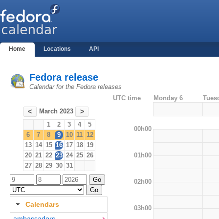
Home
Locations
API
Fedora release
Calendar for the Fedora releases
UTC time
Monday 6
Tues
March 2023
<
>
1
2
3
4
5
00h00
6
7
8
9
10
11
12
13
14
15
16
17
18
19
01h00
20
21
22
23
24
25
26
27
28
29
30
31
02h00
Calendars
03h00
ambassadors