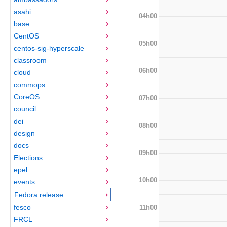
asahi
04h00
base
CentOS
05h00
centos-sig-hyperscale
classroom
06h00
cloud
commops
CoreOS
07h00
council
dei
08h00
design
docs
09h00
Elections
epel
10h00
events
Fedora release
fesco
11h00
FRCL