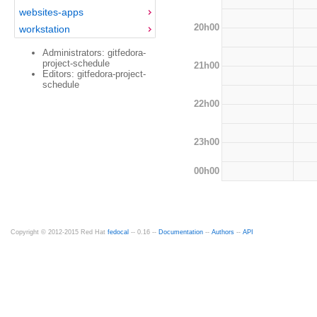
websites-apps
20h00
workstation
Administrators: gitfedora-
project-schedule
21h00
Editors: gitfedora-project-
schedule
22h00
23h00
00h00
Copyright © 2012-2015 Red Hat
fedocal
-- 0.16 --
Documentation
--
Authors
--
API