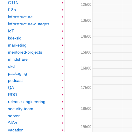
G11N
12h00
i18n
infrastructure
13h00
infrastructure-outages
IoT
14h00
kde-sig
marketing
mentored-projects
15h00
mindshare
okd
16h00
packaging
podcast
QA
17h00
RDO
release-engineering
18h00
security-team
server
SIGs
19h00
vacation