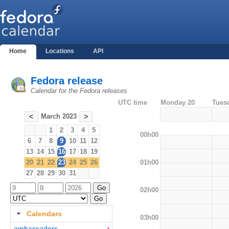
Home
Locations
API
Fedora release
Calendar for the Fedora releases
UTC time
Monday 20
Tues
March 2023
<
>
1
2
3
4
5
00h00
6
7
8
9
10
11
12
13
14
15
16
17
18
19
01h00
20
21
22
23
24
25
26
27
28
29
30
31
02h00
Calendars
03h00
ambassadors