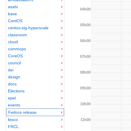
asahi
04h00
base
CentOS
05h00
centos-sig-hyperscale
classroom
06h00
cloud
commops
CoreOS
07h00
council
dei
08h00
design
docs
09h00
Elections
epel
10h00
events
Fedora release
fesco
11h00
FRCL