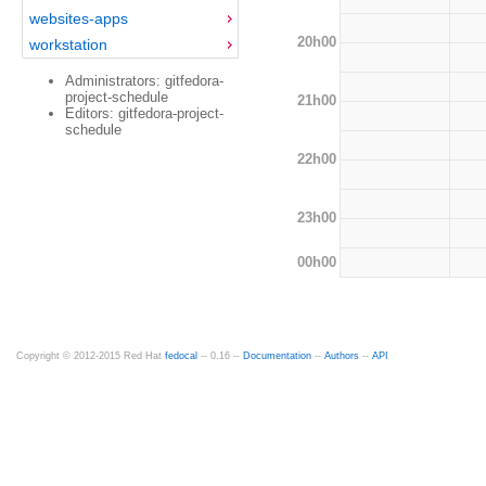
websites-apps
20h00
workstation
Administrators: gitfedora-
project-schedule
21h00
Editors: gitfedora-project-
schedule
22h00
23h00
00h00
Copyright © 2012-2015 Red Hat
fedocal
-- 0.16 --
Documentation
--
Authors
--
API