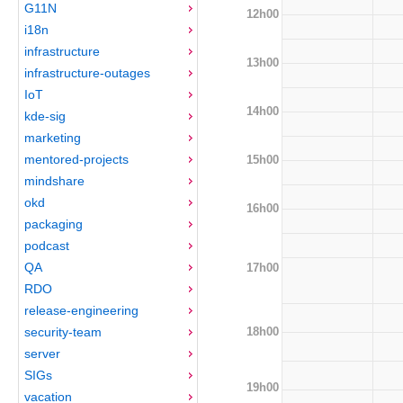
G11N
12h00
i18n
infrastructure
13h00
infrastructure-outages
IoT
14h00
kde-sig
marketing
mentored-projects
15h00
mindshare
okd
16h00
packaging
podcast
QA
17h00
RDO
release-engineering
18h00
security-team
server
SIGs
19h00
vacation