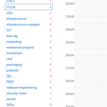
FRCL
12h00
G11N
i18n
13h00
infrastructure
infrastructure-outages
14h00
IoT
kde-sig
marketing
15h00
mentored-projects
mindshare
16h00
okd
packaging
17h00
podcast
QA
18h00
RDO
release-engineering
security-team
19h00
server
SIGs
20h00