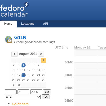
Home
Locations
API
G11N
Fedora globalization meetings
UTC time
Monday 26
Tues
August 2021
<
>
1
00h00
2
3
4
5
6
7
8
9
10
11
12
13
14
15
01h00
16
17
18
19
20
21
22
23
24
25
26
27
28
29
30
31
02h00
03h00
Calendars