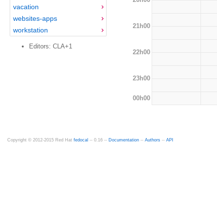
vacation
websites-apps
21h00
workstation
Editors: CLA+1
22h00
23h00
00h00
Copyright © 2012-2015 Red Hat
fedocal
-- 0.16 --
Documentation
--
Authors
--
API