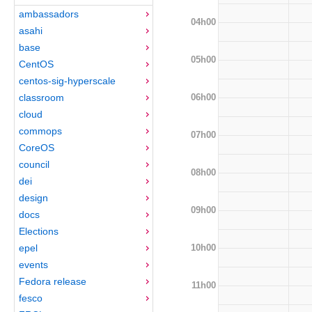
ambassadors
04h00
asahi
base
05h00
CentOS
centos-sig-hyperscale
06h00
classroom
cloud
commops
07h00
CoreOS
council
08h00
dei
design
09h00
docs
Elections
10h00
epel
events
Fedora release
11h00
fesco