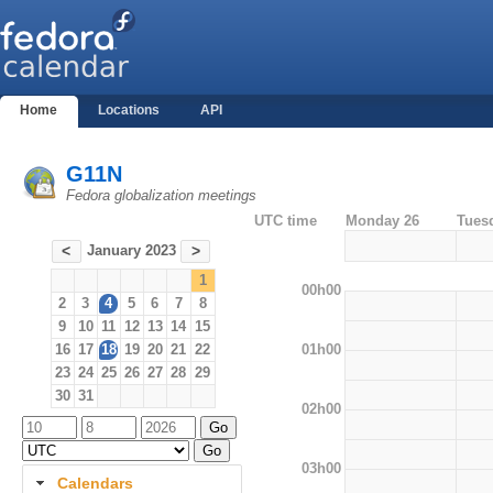
Home
Locations
API
G11N
Fedora globalization meetings
UTC time
Monday 26
Tues
January 2023
<
>
1
00h00
2
3
4
5
6
7
8
9
10
11
12
13
14
15
01h00
16
17
18
19
20
21
22
23
24
25
26
27
28
29
30
31
02h00
03h00
Calendars