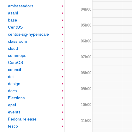
ambassadors
04h00
asahi
base
05h00
CentOS
centos-sig-hyperscale
06h00
classroom
cloud
commops
07h00
CoreOS
council
08h00
dei
design
09h00
docs
Elections
10h00
epel
events
Fedora release
11h00
fesco