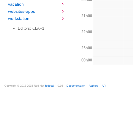
vacation
websites-apps
21h00
workstation
Editors: CLA+1
22h00
23h00
00h00
Copyright © 2012-2015 Red Hat
fedocal
-- 0.16 --
Documentation
--
Authors
--
API