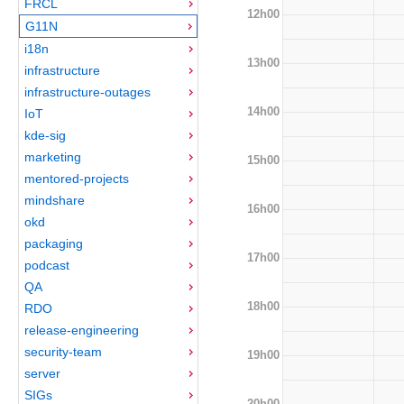
FRCL
12h00
G11N
i18n
13h00
infrastructure
infrastructure-outages
14h00
IoT
kde-sig
marketing
15h00
mentored-projects
mindshare
16h00
okd
packaging
17h00
podcast
QA
18h00
RDO
release-engineering
security-team
19h00
server
SIGs
20h00