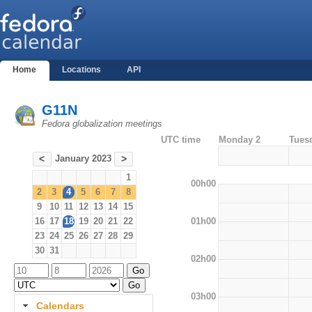
Home
Locations
API
G11N
Fedora globalization meetings
UTC time
Monday 2
Tues
January 2023
<
>
1
00h00
2
3
4
5
6
7
8
9
10
11
12
13
14
15
01h00
16
17
18
19
20
21
22
23
24
25
26
27
28
29
30
31
02h00
03h00
Calendars