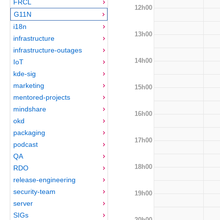
FRCL
12h00
G11N
i18n
13h00
infrastructure
infrastructure-outages
14h00
IoT
kde-sig
marketing
15h00
mentored-projects
mindshare
16h00
okd
packaging
17h00
podcast
QA
18h00
RDO
release-engineering
security-team
19h00
server
SIGs
20h00