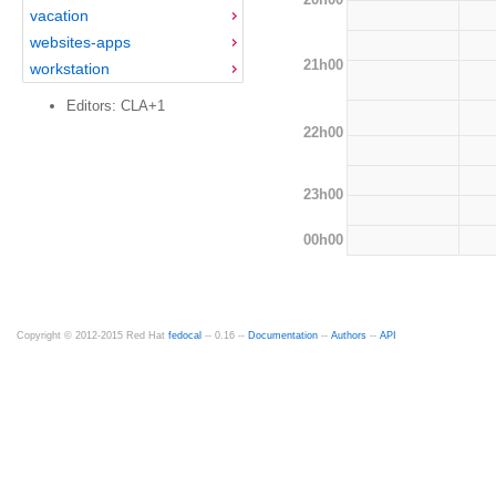
vacation
websites-apps
21h00
workstation
Editors: CLA+1
22h00
23h00
00h00
Copyright © 2012-2015 Red Hat
fedocal
-- 0.16 --
Documentation
--
Authors
--
API