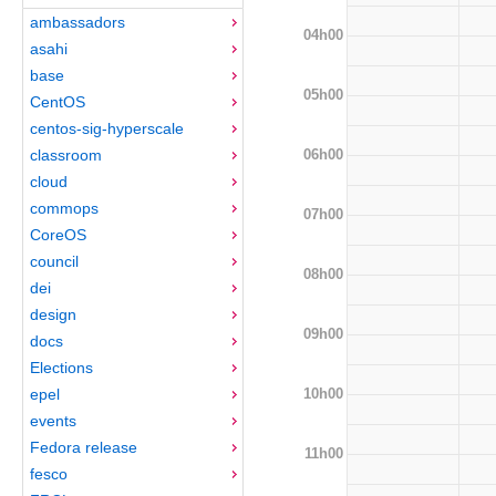
ambassadors
04h00
asahi
base
05h00
CentOS
centos-sig-hyperscale
06h00
classroom
cloud
commops
07h00
CoreOS
council
08h00
dei
design
09h00
docs
Elections
10h00
epel
events
Fedora release
11h00
fesco