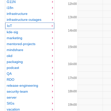
G11N
12h00
i18n
infrastructure
13h00
infrastructure-outages
IoT
14h00
kde-sig
marketing
mentored-projects
15h00
mindshare
okd
packaging
16h00
podcast
QA
17h00
RDO
release-engineering
18h00
security-team
server
SIGs
19h00
vacation