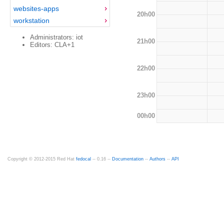
websites-apps
20h00
workstation
Administrators: iot
21h00
Editors: CLA+1
22h00
23h00
00h00
Copyright © 2012-2015 Red Hat
fedocal
-- 0.16 --
Documentation
--
Authors
--
API