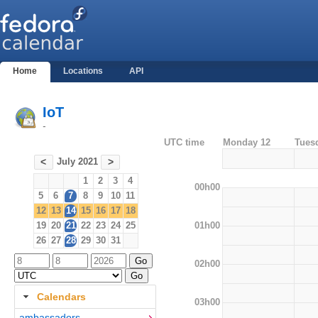
Home
Locations
API
IoT
-
UTC time
Monday 12
Tues
July 2021
<
>
1
2
3
4
00h00
5
6
7
8
9
10
11
12
13
14
15
16
17
18
01h00
19
20
21
22
23
24
25
26
27
28
29
30
31
02h00
Calendars
03h00
ambassadors