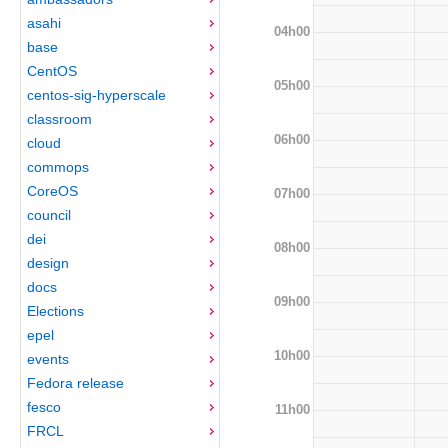
asahi
04h00
base
CentOS
05h00
centos-sig-hyperscale
classroom
06h00
cloud
commops
CoreOS
07h00
council
dei
08h00
design
docs
09h00
Elections
epel
10h00
events
Fedora release
fesco
11h00
FRCL