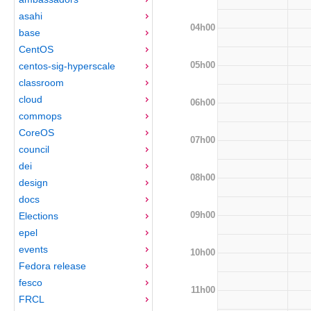
asahi
04h00
base
CentOS
05h00
centos-sig-hyperscale
classroom
cloud
06h00
commops
CoreOS
07h00
council
dei
08h00
design
docs
09h00
Elections
epel
events
10h00
Fedora release
fesco
11h00
FRCL