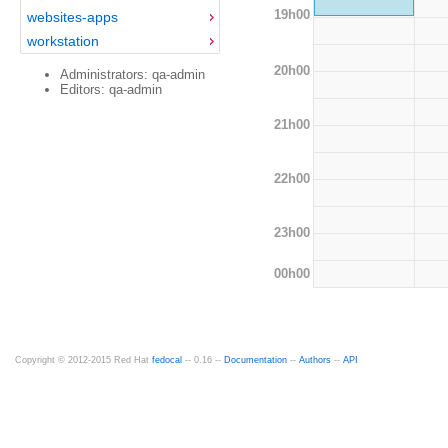
19h00
websites-apps
workstation
20h00
Administrators: qa-admin
Editors: qa-admin
21h00
22h00
23h00
00h00
Copyright © 2012-2015 Red Hat
fedocal
-- 0.16 --
Documentation
--
Authors
--
API