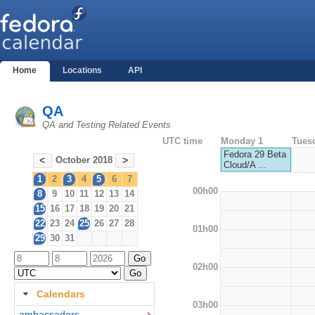
Home
Locations
API
QA
QA and Testing Related Events
UTC time
Monday 1
Tues
Fedora 29 Beta
October 2018
<
>
Cloud/A ...
1
2
3
4
5
6
7
00h00
8
9
10
11
12
13
14
15
16
17
18
19
20
21
22
23
24
25
26
27
28
01h00
29
30
31
02h00
Calendars
03h00
ambassadors