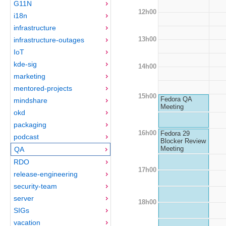
G11N
12h00
i18n
infrastructure
13h00
infrastructure-outages
IoT
kde-sig
14h00
marketing
mentored-projects
15h00
Fedora QA
mindshare
Meeting
okd
packaging
16h00
Fedora 29
podcast
Blocker Review
Meeting
QA
RDO
17h00
release-engineering
security-team
server
18h00
SIGs
vacation