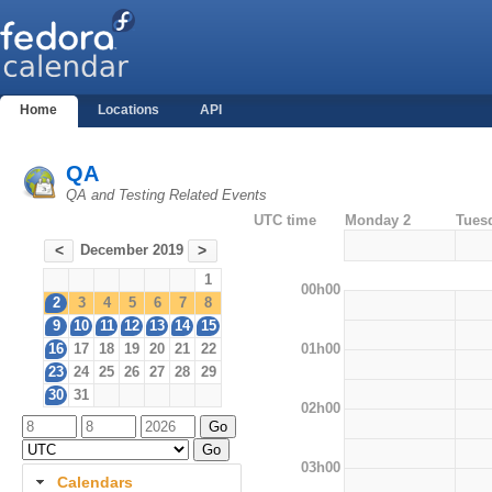
Home
Locations
API
QA
QA and Testing Related Events
UTC time
Monday 2
Tues
December 2019
<
>
1
00h00
2
3
4
5
6
7
8
9
10
11
12
13
14
15
01h00
16
17
18
19
20
21
22
23
24
25
26
27
28
29
30
31
02h00
03h00
Calendars