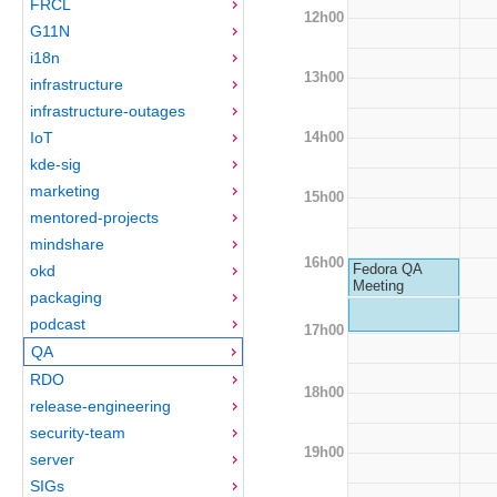
FRCL
12h00
G11N
i18n
13h00
infrastructure
infrastructure-outages
14h00
IoT
kde-sig
marketing
15h00
mentored-projects
mindshare
16h00
Fedora QA
okd
Meeting
packaging
podcast
17h00
QA
RDO
18h00
release-engineering
security-team
19h00
server
SIGs