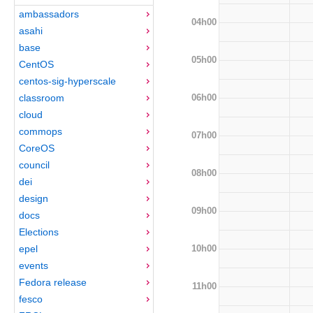
ambassadors
04h00
asahi
base
05h00
CentOS
centos-sig-hyperscale
06h00
classroom
cloud
commops
07h00
CoreOS
council
08h00
dei
design
09h00
docs
Elections
10h00
epel
events
Fedora release
11h00
fesco