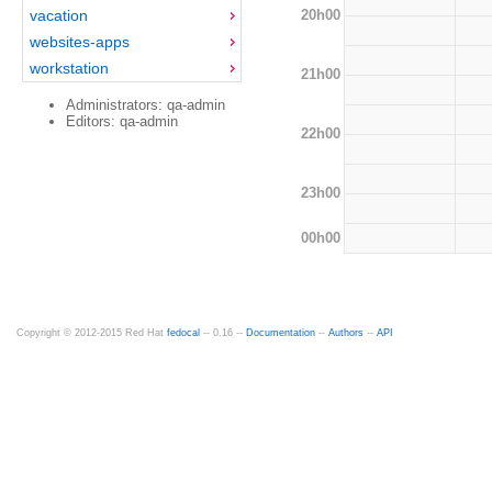
20h00
vacation
websites-apps
workstation
21h00
Administrators: qa-admin
Editors: qa-admin
22h00
23h00
00h00
Copyright © 2012-2015 Red Hat
fedocal
-- 0.16 --
Documentation
--
Authors
--
API