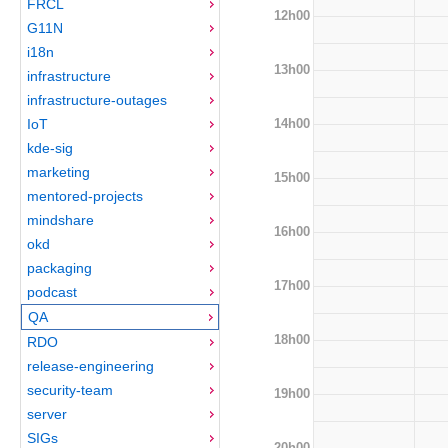
FRCL
12h00
G11N
i18n
13h00
infrastructure
infrastructure-outages
14h00
IoT
kde-sig
marketing
15h00
mentored-projects
mindshare
16h00
okd
packaging
17h00
podcast
QA
18h00
RDO
release-engineering
security-team
19h00
server
SIGs
20h00