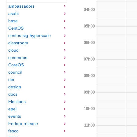
ambassadors
04h00
asahi
base
05h00
CentOS
centos-sig-hyperscale
06h00
classroom
cloud
commops
07h00
CoreOS
council
08h00
dei
design
09h00
docs
Elections
10h00
epel
events
Fedora release
11h00
fesco