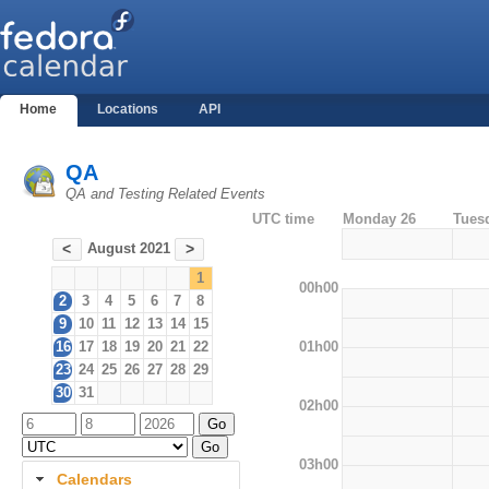
Home
Locations
API
QA
QA and Testing Related Events
UTC time
Monday 26
Tues
August 2021
<
>
1
00h00
2
3
4
5
6
7
8
9
10
11
12
13
14
15
01h00
16
17
18
19
20
21
22
23
24
25
26
27
28
29
30
31
02h00
03h00
Calendars