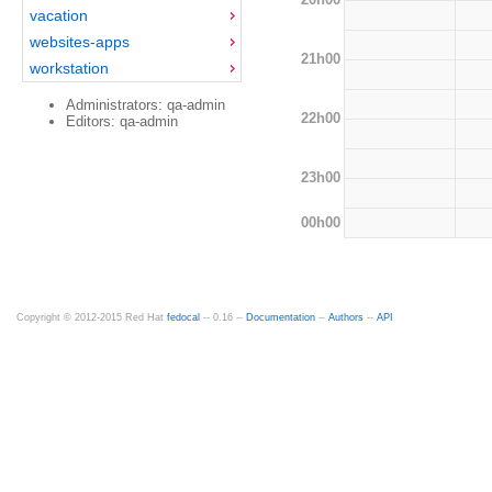
vacation
websites-apps
21h00
workstation
Administrators: qa-admin
22h00
Editors: qa-admin
23h00
00h00
Copyright © 2012-2015 Red Hat
fedocal
-- 0.16 --
Documentation
--
Authors
--
API