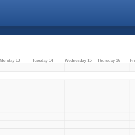
Monday 13
Tuesday 14
Wednesday 15
Thursday 16
Fr