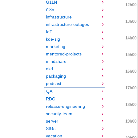
G11N
12h00
i18n
infrastructure
13h00
infrastructure-outages
IoT
14h00
kde-sig
marketing
mentored-projects
15h00
mindshare
okd
16h00
packaging
podcast
17h00
QA
RDO
18h00
release-engineering
security-team
server
19h00
SIGs
vacation
20h00