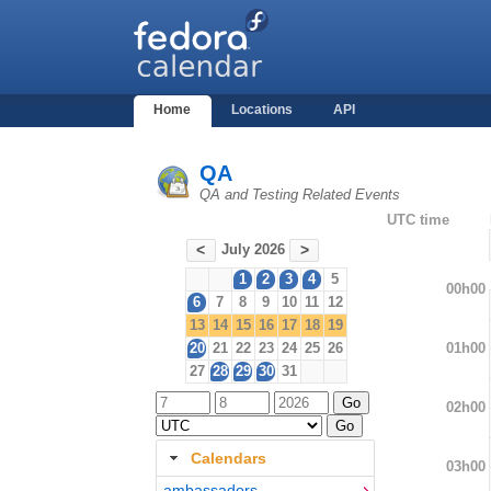
Home
Locations
API
QA
QA and Testing Related Events
UTC time
July 2026
<
>
1
2
3
4
5
00h00
6
7
8
9
10
11
12
13
14
15
16
17
18
19
01h00
20
21
22
23
24
25
26
27
28
29
30
31
02h00
Calendars
03h00
ambassadors