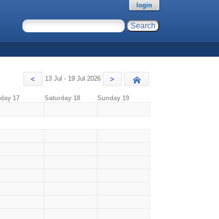
login
13 Jul - 19 Jul 2026
<
>
Today
iday 17
Saturday 18
Sunday 19