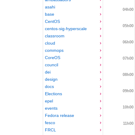
asahi
04h00
base
CentOS
05h00
centos-sig-hyperscale
classroom
06h00
cloud
commops
CoreOS
07h00
council
dei
08h00
design
docs
09h00
Elections
epel
10h00
events
Fedora release
fesco
11h00
FRCL