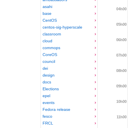
asahi
04h00
base
CentOS
05h00
centos-sig-hyperscale
classroom
06h00
cloud
commops
CoreOS
07h00
council
dei
08h00
design
docs
09h00
Elections
epel
10h00
events
Fedora release
fesco
11h00
FRCL