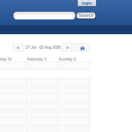
login
27 Jul - 02 Aug 2026
<
>
Today
iday 31
Saturday 1
Sunday 2