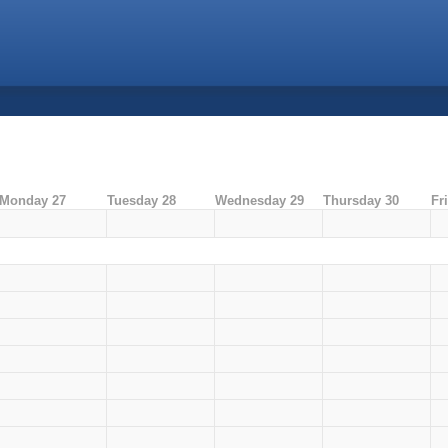
Monday 27
Tuesday 28
Wednesday 29
Thursday 30
Fr