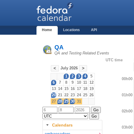
Home
Locations
API
QA
QA and Testing Related Events
UTC time
July 2026
<
>
1
2
3
4
5
00h00
6
7
8
9
10
11
12
13
14
15
16
17
18
19
01h00
20
21
22
23
24
25
26
27
28
29
30
31
02h00
Calendars
03h00
ambassadors