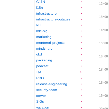
G11N
12h00
i18n
infrastructure
13h00
infrastructure-outages
IoT
14h00
kde-sig
marketing
mentored-projects
15h00
mindshare
okd
16h00
packaging
podcast
17h00
QA
RDO
18h00
release-engineering
security-team
server
19h00
SIGs
vacation
20h00