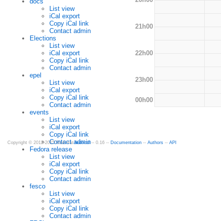
docs
List view
iCal export
Copy iCal link
21h00
Contact admin
Elections
List view
22h00
iCal export
Copy iCal link
Contact admin
epel
23h00
List view
iCal export
Copy iCal link
00h00
Contact admin
events
List view
iCal export
Copy iCal link
Contact admin
Copyright © 2012-2015 Red Hat
fedocal
-- 0.16 --
Documentation
--
Authors
--
API
Fedora release
List view
iCal export
Copy iCal link
Contact admin
fesco
List view
iCal export
Copy iCal link
Contact admin