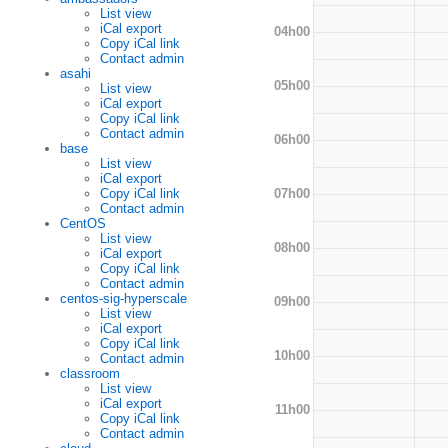
List view
iCal export
04h00
Copy iCal link
Contact admin
asahi
05h00
List view
iCal export
Copy iCal link
Contact admin
06h00
base
List view
iCal export
07h00
Copy iCal link
Contact admin
CentOS
List view
08h00
iCal export
Copy iCal link
Contact admin
centos-sig-hyperscale
09h00
List view
iCal export
Copy iCal link
10h00
Contact admin
classroom
List view
iCal export
11h00
Copy iCal link
Contact admin