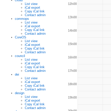
cloud
12h00
List view
iCal export
Copy iCal link
Contact admin
13h00
commops
List view
iCal export
Copy iCal link
14h00
Contact admin
CoreOS
List view
15h00
iCal export
Copy iCal link
Contact admin
council
16h00
List view
iCal export
Copy iCal link
17h00
Contact admin
dei
List view
iCal export
18h00
Copy iCal link
Contact admin
design
List view
19h00
iCal export
Copy iCal link
Contact admin
20h00