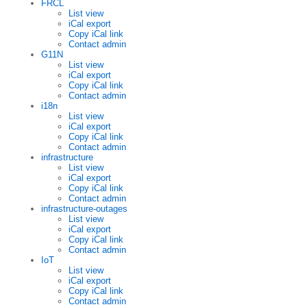
FRCL
List view
iCal export
Copy iCal link
Contact admin
G11N
List view
iCal export
Copy iCal link
Contact admin
i18n
List view
iCal export
Copy iCal link
Contact admin
infrastructure
List view
iCal export
Copy iCal link
Contact admin
infrastructure-outages
List view
iCal export
Copy iCal link
Contact admin
IoT
List view
iCal export
Copy iCal link
Contact admin