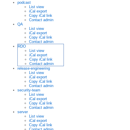
podcast
List view
iCal export
Copy iCal link
Contact admin
QA
List view
iCal export
Copy iCal link
Contact admin
RDO
List view
iCal export
Copy iCal link
Contact admin
release-engineering
List view
iCal export
Copy iCal link
Contact admin
security-team
List view
iCal export
Copy iCal link
Contact admin
server
List view
iCal export
Copy iCal link
Contact admin