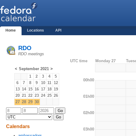
Home
Locations
API
RDO
RDO meetings
UTC time
Monday 27
Tues
<
September 2021
>
1
2
3
4
5
00h00
6
7
8
9
10
11
12
13
14
15
16
17
18
19
20
21
22
23
24
25
26
01h00
27
28
29
30
02h00
Calendars
03h00
ambassadors