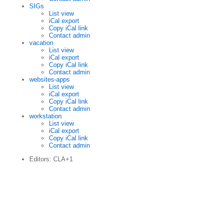
SIGs
List view
iCal export
Copy iCal link
Contact admin
vacation
List view
iCal export
Copy iCal link
Contact admin
websites-apps
List view
iCal export
Copy iCal link
Contact admin
workstation
List view
iCal export
Copy iCal link
Contact admin
Editors: CLA+1