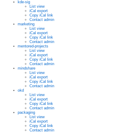
kde-sig
List view
iCal export
Copy iCal link
Contact admin
marketing
List view
iCal export
Copy iCal link
Contact admin
mentored-projects
List view
iCal export
Copy iCal link
Contact admin
mindshare
List view
iCal export
Copy iCal link
Contact admin
okd
List view
iCal export
Copy iCal link
Contact admin
packaging
List view
iCal export
Copy iCal link
Contact admin