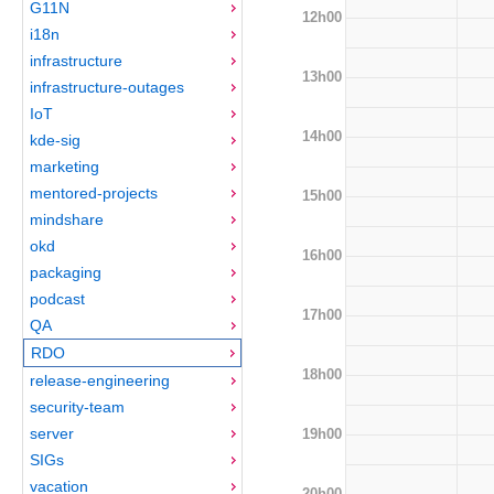
G11N
12h00
i18n
infrastructure
13h00
infrastructure-outages
IoT
14h00
kde-sig
marketing
mentored-projects
15h00
mindshare
okd
16h00
packaging
podcast
17h00
QA
RDO
18h00
release-engineering
security-team
server
19h00
SIGs
vacation
20h00