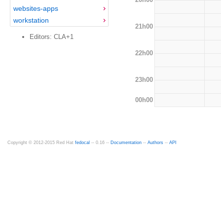
websites-apps
workstation
21h00
Editors: CLA+1
22h00
23h00
00h00
Copyright © 2012-2015 Red Hat
fedocal
-- 0.16 --
Documentation
--
Authors
--
API