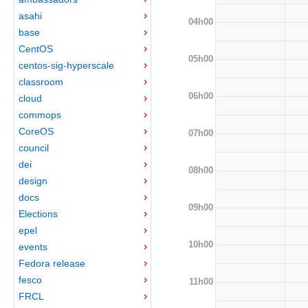
asahi
04h00
base
CentOS
05h00
centos-sig-hyperscale
classroom
06h00
cloud
commops
CoreOS
07h00
council
dei
08h00
design
docs
09h00
Elections
epel
10h00
events
Fedora release
fesco
11h00
FRCL