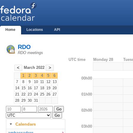
Home
Locations
API
RDO
RDO meetings
UTC time
Monday 28
Tues
March 2022
<
>
1
2
3
4
5
6
00h00
7
8
9
10
11
12
13
14
15
16
17
18
19
20
01h00
21
22
23
24
25
26
27
28
29
30
31
02h00
Calendars
03h00
ambassadors