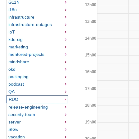
G11N
12h00
i18n
infrastructure
13h00
infrastructure-outages
IoT
14h00
kde-sig
marketing
mentored-projects
15h00
mindshare
okd
16h00
packaging
podcast
17h00
QA
RDO
18h00
release-engineering
security-team
server
19h00
SIGs
vacation
20h00