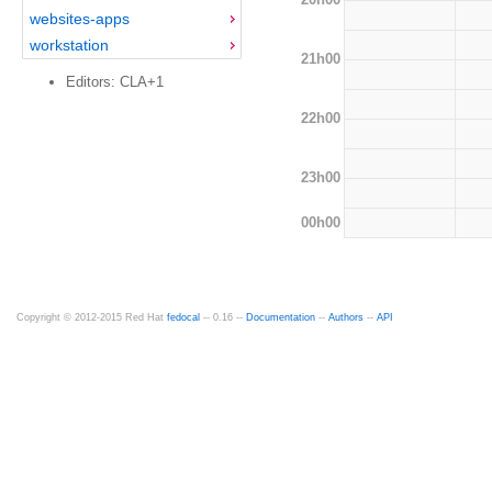
websites-apps
workstation
21h00
Editors: CLA+1
22h00
23h00
00h00
Copyright © 2012-2015 Red Hat
fedocal
-- 0.16 --
Documentation
--
Authors
--
API