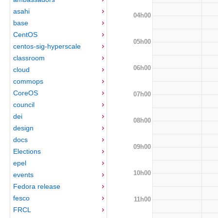
asahi
04h00
base
CentOS
05h00
centos-sig-hyperscale
classroom
06h00
cloud
commops
CoreOS
07h00
council
dei
08h00
design
docs
09h00
Elections
epel
10h00
events
Fedora release
fesco
11h00
FRCL