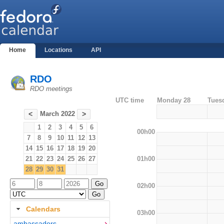
Home
Locations
API
RDO
RDO meetings
UTC time
Monday 28
Tues
March 2022
<
>
1
2
3
4
5
6
00h00
7
8
9
10
11
12
13
14
15
16
17
18
19
20
01h00
21
22
23
24
25
26
27
28
29
30
31
02h00
Calendars
03h00
ambassadors