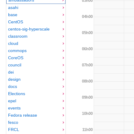
03h00
asahi
base
04h00
CentOS
centos-sig-hyperscale
05h00
classroom
cloud
06h00
commops
CoreOS
council
07h00
dei
design
08h00
docs
Elections
09h00
epel
events
10h00
Fedora release
fesco
FRCL
11h00