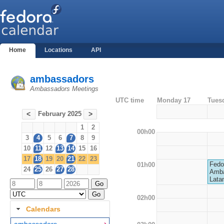
Home
Locations
API
ambassadors
Ambassadors Meetings
UTC time
Monday 17
Tues
February 2025
<
>
1
2
00h00
3
4
5
6
7
8
9
10
11
12
13
14
15
16
17
18
19
20
21
22
23
Fedo
01h00
24
25
26
27
28
Amba
Lata
02h00
Calendars
ambassadors