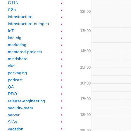
G11N
i18n
12h00
infrastructure
infrastructure-outages
IoT
13h00
kde-sig
marketing
14h00
mentored-projects
mindshare
okd
15h00
packaging
podcast
16h00
QA
RDO
17h00
release-engineering
security-team
18h00
server
SIGs
vacation
19h00