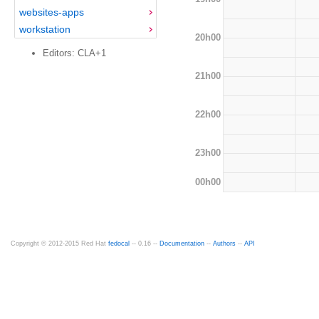
websites-apps
workstation
20h00
Editors: CLA+1
21h00
22h00
23h00
00h00
Copyright © 2012-2015 Red Hat
fedocal
-- 0.16 --
Documentation
--
Authors
--
API