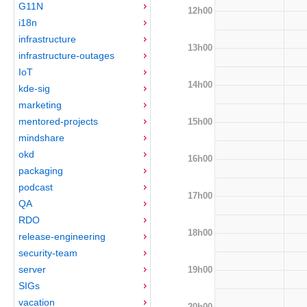
G11N
12h00
i18n
infrastructure
13h00
infrastructure-outages
IoT
14h00
kde-sig
marketing
mentored-projects
15h00
mindshare
okd
16h00
packaging
podcast
17h00
QA
RDO
18h00
release-engineering
security-team
server
19h00
SIGs
vacation
20h00