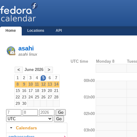
Home
Locations
API
asahi
asahi linux
UTC time
Monday 8
Tues
June 2026
<
>
1
2
3
4
5
6
7
00h00
8
9
10
11
12
13
14
15
16
17
18
19
20
21
01h00
22
23
24
25
26
27
28
29
30
02h00
Calendars
03h00
ambassadors