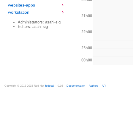
websites-apps
workstation
21h00
Administrators: asahi-sig
Editors: asahi-sig
22h00
23h00
00h00
Copyright © 2012-2015 Red Hat
fedocal
-- 0.16 --
Documentation
--
Authors
--
API