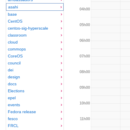
asahi
04h00
base
CentOS
05h00
centos-sig-hyperscale
classroom
06h00
cloud
commops
CoreOS
07h00
council
dei
08h00
design
docs
09h00
Elections
epel
10h00
events
Fedora release
fesco
11h00
FRCL