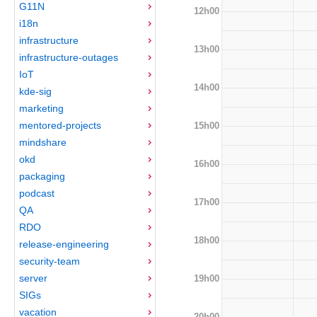
G11N
12h00
i18n
infrastructure
13h00
infrastructure-outages
IoT
14h00
kde-sig
marketing
mentored-projects
15h00
mindshare
okd
16h00
packaging
podcast
17h00
QA
RDO
18h00
release-engineering
security-team
server
19h00
SIGs
vacation
20h00