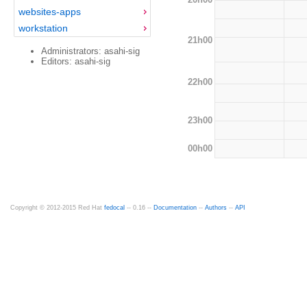
websites-apps
workstation
21h00
Administrators: asahi-sig
Editors: asahi-sig
22h00
23h00
00h00
Copyright © 2012-2015 Red Hat
fedocal
-- 0.16 --
Documentation
--
Authors
--
API