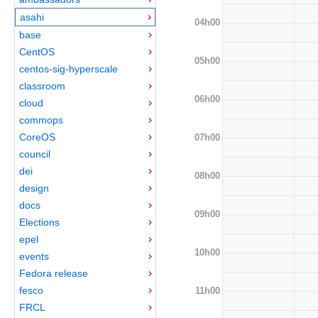
asahi
04h00
base
CentOS
05h00
centos-sig-hyperscale
classroom
06h00
cloud
commops
CoreOS
07h00
council
dei
08h00
design
docs
09h00
Elections
epel
10h00
events
Fedora release
fesco
11h00
FRCL