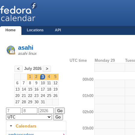
Home
Locations
API
asahi
asahi linux
UTC time
Monday 29
Tues
July 2026
<
>
1
2
3
4
5
00h00
6
7
8
9
10
11
12
13
14
15
16
17
18
19
01h00
20
21
22
23
24
25
26
27
28
29
30
31
02h00
Calendars
03h00
ambassadors