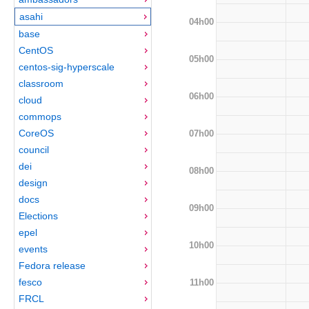
asahi
04h00
base
CentOS
05h00
centos-sig-hyperscale
classroom
06h00
cloud
commops
CoreOS
07h00
council
dei
08h00
design
docs
09h00
Elections
epel
10h00
events
Fedora release
fesco
11h00
FRCL