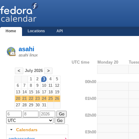
Home
Locations
API
asahi
asahi linux
UTC time
Monday 20
Tues
July 2026
<
>
1
2
3
4
5
00h00
6
7
8
9
10
11
12
13
14
15
16
17
18
19
01h00
20
21
22
23
24
25
26
27
28
29
30
31
02h00
Calendars
03h00
ambassadors