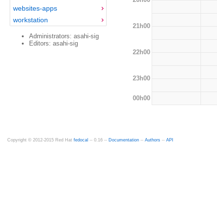
websites-apps
workstation
21h00
Administrators: asahi-sig
Editors: asahi-sig
22h00
23h00
00h00
Copyright © 2012-2015 Red Hat
fedocal
-- 0.16 --
Documentation
--
Authors
--
API