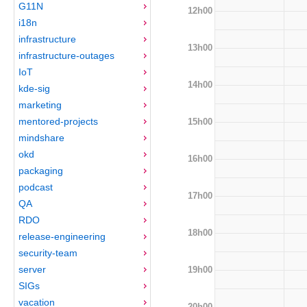
G11N
12h00
i18n
infrastructure
13h00
infrastructure-outages
IoT
14h00
kde-sig
marketing
mentored-projects
15h00
mindshare
okd
16h00
packaging
podcast
17h00
QA
RDO
18h00
release-engineering
security-team
server
19h00
SIGs
vacation
20h00