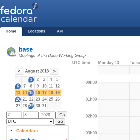
Home
Locations
API
base
Meetings of the Base Working Group
UTC time
Monday 13
Tues
August 2018
<
>
1
2
3
4
5
00h00
6
7
8
9
10
11
12
13
14
15
16
17
18
19
01h00
20
21
22
23
24
25
26
27
28
29
30
31
02h00
Calendars
03h00
ambassadors