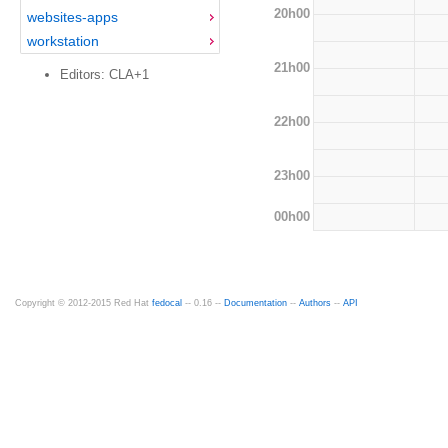
20h00
websites-apps
workstation
21h00
Editors: CLA+1
22h00
23h00
00h00
Copyright © 2012-2015 Red Hat
fedocal
-- 0.16 --
Documentation
--
Authors
--
API