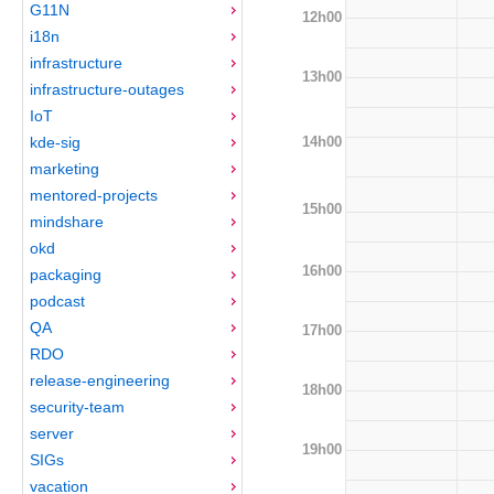
G11N
12h00
i18n
infrastructure
13h00
infrastructure-outages
IoT
14h00
kde-sig
marketing
mentored-projects
15h00
mindshare
okd
16h00
packaging
podcast
QA
17h00
RDO
release-engineering
18h00
security-team
server
19h00
SIGs
vacation