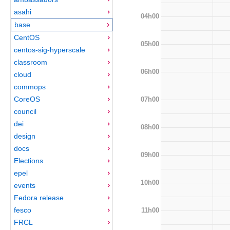
asahi
04h00
base
CentOS
05h00
centos-sig-hyperscale
classroom
06h00
cloud
commops
CoreOS
07h00
council
dei
08h00
design
docs
09h00
Elections
epel
10h00
events
Fedora release
fesco
11h00
FRCL