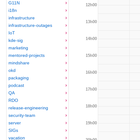
G11N
12h00
i18n
infrastructure
13h00
infrastructure-outages
IoT
14h00
kde-sig
marketing
mentored-projects
15h00
mindshare
okd
16h00
packaging
podcast
17h00
QA
RDO
18h00
release-engineering
security-team
server
19h00
SIGs
vacation
20h00