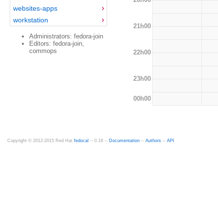
websites-apps
workstation
21h00
Administrators: fedora-join
Editors: fedora-join,
commops
22h00
23h00
00h00
Copyright © 2012-2015 Red Hat
fedocal
-- 0.16 --
Documentation
--
Authors
--
API