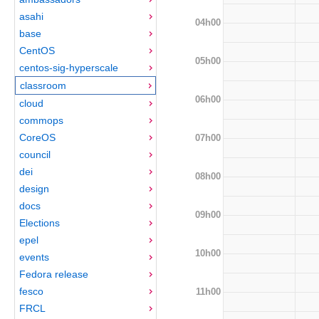
asahi
04h00
base
CentOS
05h00
centos-sig-hyperscale
classroom
06h00
cloud
commops
CoreOS
07h00
council
dei
08h00
design
docs
09h00
Elections
epel
10h00
events
Fedora release
fesco
11h00
FRCL