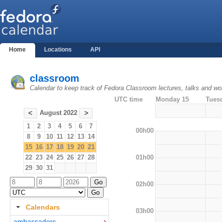
Home
Locations
API
classroom
Calendar to keep track of Fedora Classroom lectures, talks and w
UTC time
Monday 15
Tues
August 2022
<
>
1
2
3
4
5
6
7
00h00
8
9
10
11
12
13
14
15
16
17
18
19
20
21
01h00
22
23
24
25
26
27
28
29
30
31
02h00
Calendars
03h00
ambassadors