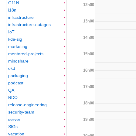
G11N
12h00
i18n
infrastructure
13h00
infrastructure-outages
IoT
14h00
kde-sig
marketing
mentored-projects
15h00
mindshare
okd
16h00
packaging
podcast
17h00
QA
RDO
18h00
release-engineering
security-team
server
19h00
SIGs
vacation
20h00