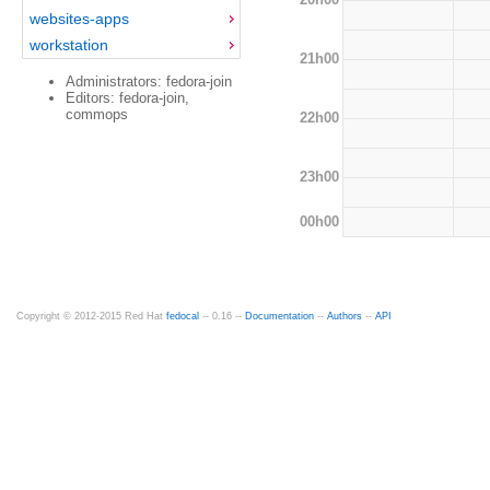
websites-apps
workstation
21h00
Administrators: fedora-join
Editors: fedora-join,
commops
22h00
23h00
00h00
Copyright © 2012-2015 Red Hat
fedocal
-- 0.16 --
Documentation
--
Authors
--
API