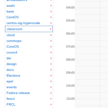
asahi
04h00
base
CentOS
05h00
centos-sig-hyperscale
classroom
06h00
cloud
commops
CoreOS
07h00
council
dei
08h00
design
docs
09h00
Elections
epel
10h00
events
Fedora release
fesco
11h00
FRCL