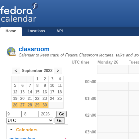
Home
Locations
API
classroom
Calendar to keep track of Fedora Classroom lectures, talks and w
UTC time
Monday 26
Tues
September 2022
<
>
1
2
3
4
00h00
5
6
7
8
9
10
11
12
13
14
15
16
17
18
01h00
19
20
21
22
23
24
25
26
27
28
29
30
02h00
Calendars
03h00
ambassadors