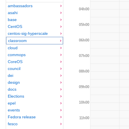
ambassadors
04h00
asahi
base
05h00
CentOS
centos-sig-hyperscale
06h00
classroom
cloud
commops
07h00
CoreOS
council
08h00
dei
design
09h00
docs
Elections
10h00
epel
events
Fedora release
11h00
fesco