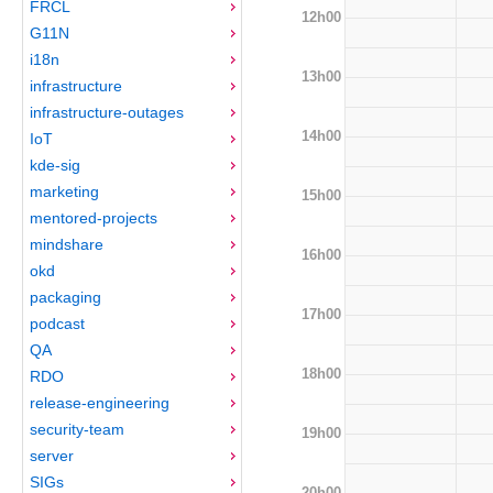
FRCL
12h00
G11N
i18n
13h00
infrastructure
infrastructure-outages
14h00
IoT
kde-sig
marketing
15h00
mentored-projects
mindshare
16h00
okd
packaging
17h00
podcast
QA
18h00
RDO
release-engineering
security-team
19h00
server
SIGs
20h00