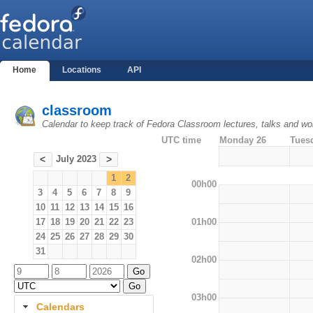
Home
Locations
API
classroom
Calendar to keep track of Fedora Classroom lectures, talks and w
UTC time
Monday 26
Tues
July 2023
<
>
1
2
00h00
3
4
5
6
7
8
9
10
11
12
13
14
15
16
01h00
17
18
19
20
21
22
23
24
25
26
27
28
29
30
31
02h00
03h00
Calendars