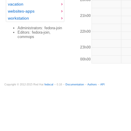
vacation
websites-apps
21h00
workstation
Administrators: fedora-join
22h00
Editors: fedora-join,
commops
23h00
00h00
Copyright © 2012-2015 Red Hat
fedocal
-- 0.16 --
Documentation
--
Authors
--
API