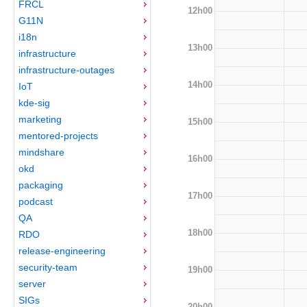
FRCL
12h00
G11N
i18n
13h00
infrastructure
infrastructure-outages
14h00
IoT
kde-sig
marketing
15h00
mentored-projects
mindshare
16h00
okd
packaging
17h00
podcast
QA
18h00
RDO
release-engineering
security-team
19h00
server
SIGs
20h00