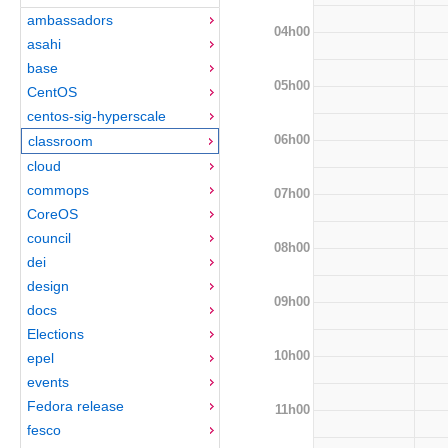
ambassadors
04h00
asahi
base
05h00
CentOS
centos-sig-hyperscale
06h00
classroom
cloud
commops
07h00
CoreOS
council
08h00
dei
design
09h00
docs
Elections
10h00
epel
events
Fedora release
11h00
fesco