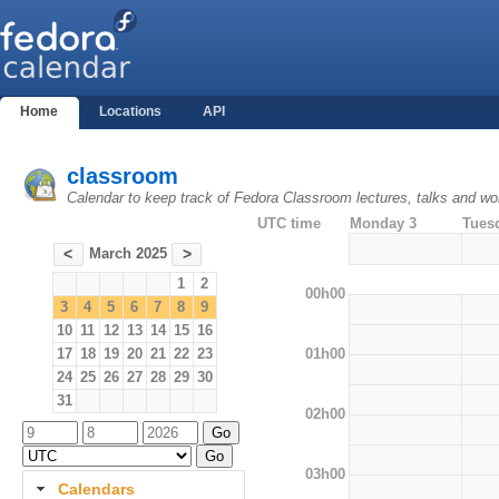
Home
Locations
API
classroom
Calendar to keep track of Fedora Classroom lectures, talks and w
UTC time
Monday 3
Tues
March 2025
<
>
1
2
00h00
3
4
5
6
7
8
9
10
11
12
13
14
15
16
01h00
17
18
19
20
21
22
23
24
25
26
27
28
29
30
31
02h00
03h00
Calendars