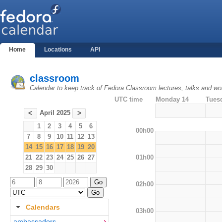
Home
Locations
API
classroom
Calendar to keep track of Fedora Classroom lectures, talks and w
UTC time
Monday 14
Tues
April 2025
<
>
1
2
3
4
5
6
00h00
7
8
9
10
11
12
13
14
15
16
17
18
19
20
01h00
21
22
23
24
25
26
27
28
29
30
02h00
Calendars
03h00
ambassadors