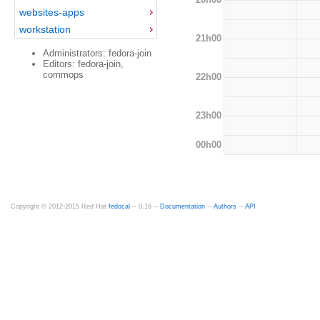
websites-apps
workstation
21h00
Administrators: fedora-join
Editors: fedora-join,
commops
22h00
23h00
00h00
Copyright © 2012-2015 Red Hat
fedocal
-- 0.16 --
Documentation
--
Authors
--
API