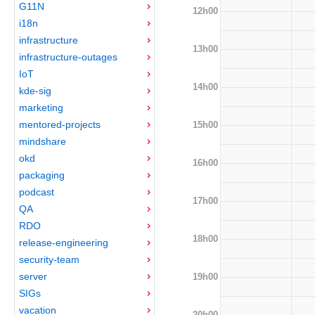
G11N
12h00
i18n
infrastructure
13h00
infrastructure-outages
IoT
14h00
kde-sig
marketing
mentored-projects
15h00
mindshare
okd
16h00
packaging
podcast
17h00
QA
RDO
18h00
release-engineering
security-team
server
19h00
SIGs
vacation
20h00