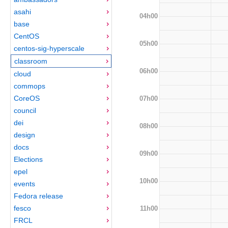
asahi
04h00
base
CentOS
05h00
centos-sig-hyperscale
classroom
06h00
cloud
commops
CoreOS
07h00
council
dei
08h00
design
docs
09h00
Elections
epel
10h00
events
Fedora release
fesco
11h00
FRCL