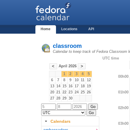
Home
Locations
API
classroom
Calendar to keep track of Fedora Classroom l
UTC time
April 2026
<
>
1
2
3
4
5
00h00
6
7
8
9
10
11
12
13
14
15
16
17
18
19
01h00
20
21
22
23
24
25
26
27
28
29
30
02h00
Calendars
03h00
ambassadors