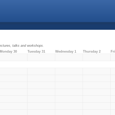
ectures, talks and workshops.
Monday 30
Tuesday 31
Wednesday 1
Thursday 2
Fr