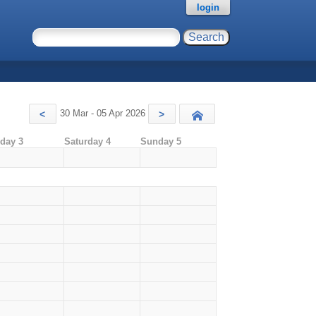
login
30 Mar - 05 Apr 2026
<
>
Today
iday 3
Saturday 4
Sunday 5