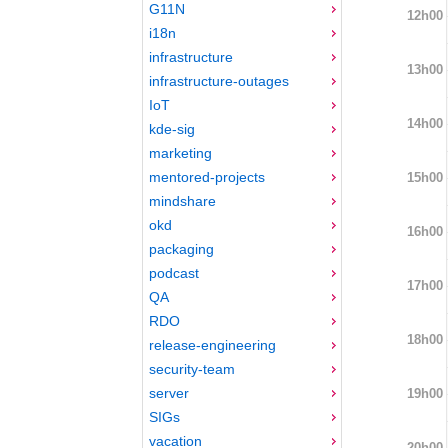
G11N
12h00
i18n
infrastructure
13h00
infrastructure-outages
IoT
14h00
kde-sig
marketing
mentored-projects
15h00
mindshare
okd
16h00
packaging
podcast
17h00
QA
RDO
18h00
release-engineering
security-team
server
19h00
SIGs
vacation
20h00