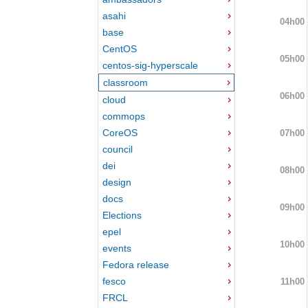
asahi
04h00
base
CentOS
05h00
centos-sig-hyperscale
classroom
06h00
cloud
commops
CoreOS
07h00
council
dei
08h00
design
docs
09h00
Elections
epel
10h00
events
Fedora release
fesco
11h00
FRCL