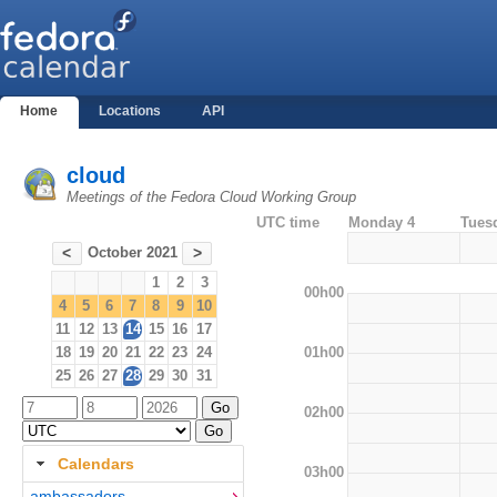
Home
Locations
API
cloud
Meetings of the Fedora Cloud Working Group
UTC time
Monday 4
Tues
October 2021
<
>
1
2
3
00h00
4
5
6
7
8
9
10
11
12
13
14
15
16
17
01h00
18
19
20
21
22
23
24
25
26
27
28
29
30
31
02h00
Calendars
03h00
ambassadors