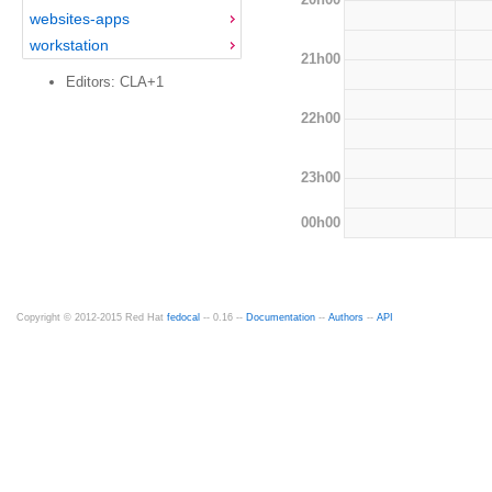
websites-apps
workstation
21h00
Editors: CLA+1
22h00
23h00
00h00
Copyright © 2012-2015 Red Hat
fedocal
-- 0.16 --
Documentation
--
Authors
--
API