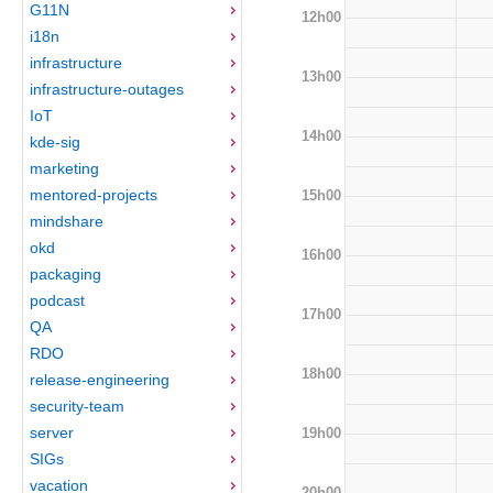
G11N
12h00
i18n
infrastructure
13h00
infrastructure-outages
IoT
14h00
kde-sig
marketing
mentored-projects
15h00
mindshare
okd
16h00
packaging
podcast
17h00
QA
RDO
18h00
release-engineering
security-team
server
19h00
SIGs
vacation
20h00