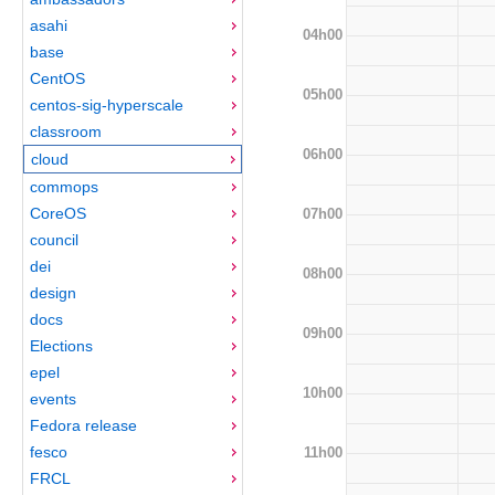
asahi
04h00
base
CentOS
05h00
centos-sig-hyperscale
classroom
06h00
cloud
commops
CoreOS
07h00
council
dei
08h00
design
docs
09h00
Elections
epel
10h00
events
Fedora release
fesco
11h00
FRCL