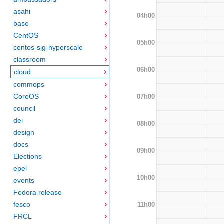
asahi
04h00
base
CentOS
05h00
centos-sig-hyperscale
classroom
06h00
cloud
commops
CoreOS
07h00
council
dei
08h00
design
docs
09h00
Elections
epel
10h00
events
Fedora release
fesco
11h00
FRCL