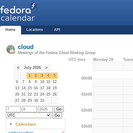
Home
Locations
API
cloud
Meetings of the Fedora Cloud Working Group
UTC time
Monday 29
Tues
July 2026
<
>
1
2
3
4
5
00h00
6
7
8
9
10
11
12
13
14
15
16
17
18
19
01h00
20
21
22
23
24
25
26
27
28
29
30
31
02h00
Calendars
03h00
ambassadors