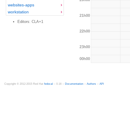
websites-apps
workstation
21h00
Editors: CLA+1
22h00
23h00
00h00
Copyright © 2012-2015 Red Hat
fedocal
-- 0.16 --
Documentation
--
Authors
--
API