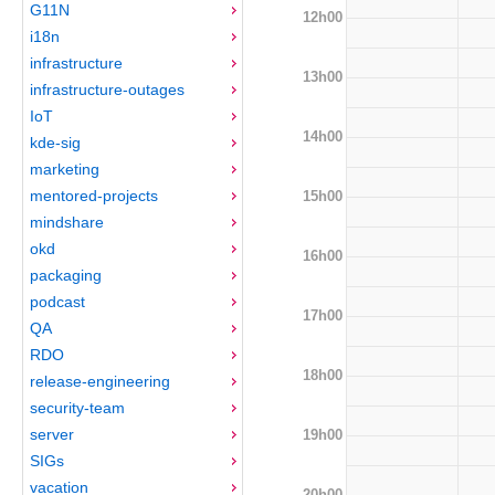
G11N
12h00
i18n
infrastructure
13h00
infrastructure-outages
IoT
14h00
kde-sig
marketing
mentored-projects
15h00
mindshare
okd
16h00
packaging
podcast
17h00
QA
RDO
18h00
release-engineering
security-team
server
19h00
SIGs
vacation
20h00