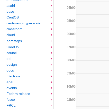
asahi
04h00
base
CentOS
05h00
centos-sig-hyperscale
classroom
06h00
cloud
commops
CoreOS
07h00
council
dei
08h00
design
docs
09h00
Elections
epel
10h00
events
Fedora release
fesco
11h00
FRCL