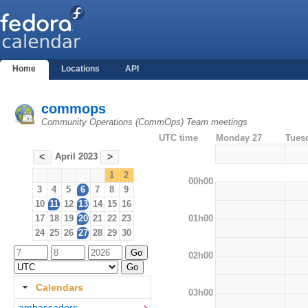
Home
Locations
API
commops
Community Operations (CommOps) Team meetings
UTC time
Monday 27
Tues
April 2023
<
>
1
2
00h00
3
4
5
6
7
8
9
10
11
12
13
14
15
16
01h00
17
18
19
20
21
22
23
24
25
26
27
28
29
30
02h00
Calendars
03h00
ambassadors