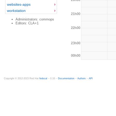
websites-apps
workstation
21h00
Administrators: commops
Editors: CLA+1
22h00
23h00
00h00
Copyright © 2012-2015 Red Hat
fedocal
-- 0.16 --
Documentation
--
Authors
--
API