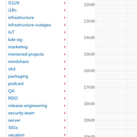
G11N
12h00
i18n
infrastructure
13h00
infrastructure-outages
IoT
14h00
kde-sig
marketing
mentored-projects
15h00
mindshare
okd
16h00
packaging
podcast
17h00
QA
RDO
18h00
release-engineering
security-team
server
19h00
SIGs
vacation
20h00