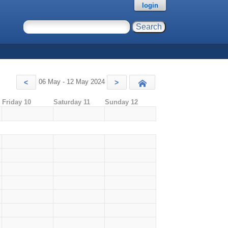
login
06 May - 12 May 2024
<
>
Today
Friday 10
Saturday 11
Sunday 12