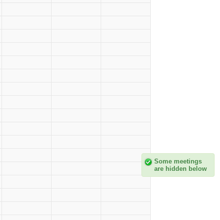
Some meetings
are hidden below