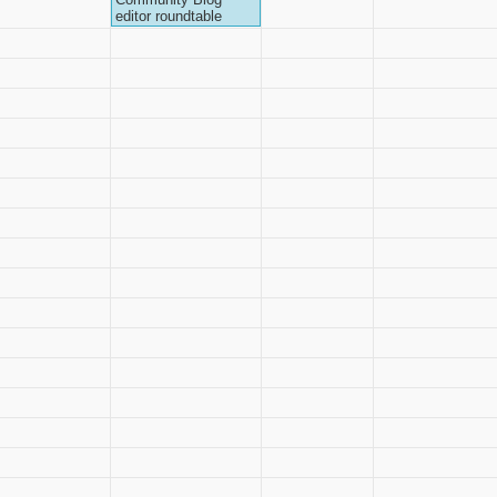
editor roundtable