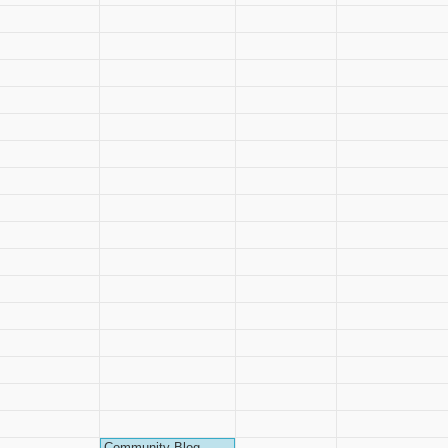
Community Blog