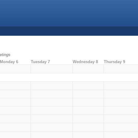
tings
Monday 6
Tuesday 7
Wednesday 8
Thursday 9