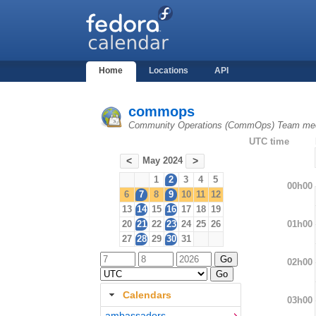
Home
Locations
API
commops
Community Operations (CommOps) Team mee
UTC time
May 2024
<
>
1
2
3
4
5
00h00
6
7
8
9
10
11
12
13
14
15
16
17
18
19
01h00
20
21
22
23
24
25
26
27
28
29
30
31
02h00
Calendars
03h00
ambassadors