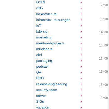
G11N
12h00
i18n
infrastructure
13h00
infrastructure-outages
IoT
kde-sig
14h00
marketing
mentored-projects
15h00
mindshare
okd
16h00
packaging
podcast
17h00
QA
RDO
release-engineering
18h00
security-team
server
19h00
SIGs
vacation