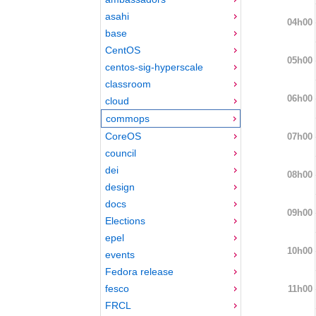
asahi
04h00
base
CentOS
05h00
centos-sig-hyperscale
classroom
06h00
cloud
commops
CoreOS
07h00
council
dei
08h00
design
docs
09h00
Elections
epel
10h00
events
Fedora release
fesco
11h00
FRCL