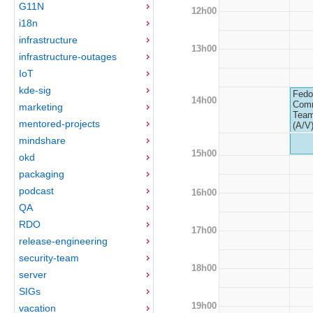
G11N
12h00
i18n
infrastructure
13h00
infrastructure-outages
IoT
kde-sig
Fedo
14h00
Com
marketing
Team
mentored-projects
(A/V
mindshare
15h00
okd
packaging
podcast
16h00
QA
RDO
17h00
release-engineering
security-team
18h00
server
SIGs
19h00
vacation