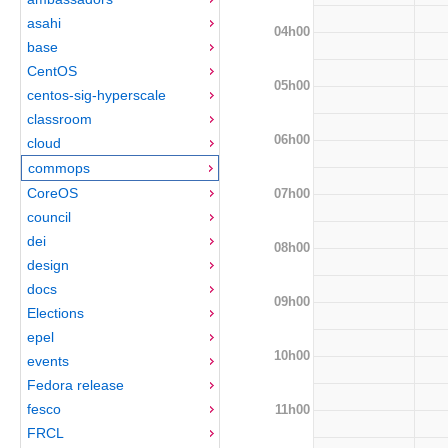
asahi
04h00
base
CentOS
05h00
centos-sig-hyperscale
classroom
06h00
cloud
commops
CoreOS
07h00
council
dei
08h00
design
docs
09h00
Elections
epel
10h00
events
Fedora release
fesco
11h00
FRCL