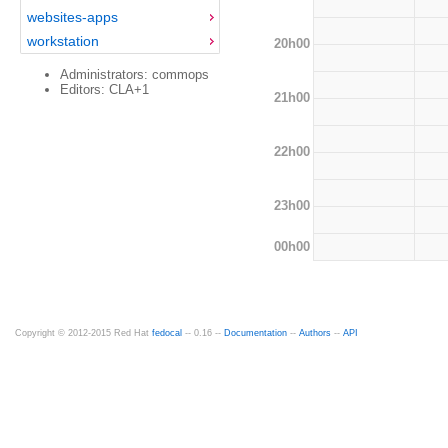
websites-apps
workstation
20h00
Administrators: commops
Editors: CLA+1
21h00
22h00
23h00
00h00
Copyright © 2012-2015 Red Hat
fedocal
-- 0.16 --
Documentation
--
Authors
--
API