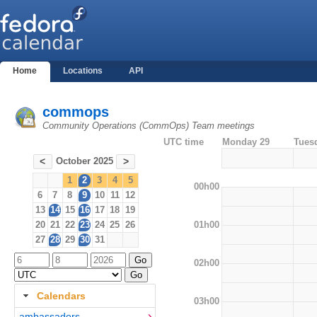
Home
Locations
API
commops
Community Operations (CommOps) Team meetings
UTC time
Monday 29
Tues
October 2025
<
>
1
2
3
4
5
00h00
6
7
8
9
10
11
12
13
14
15
16
17
18
19
01h00
20
21
22
23
24
25
26
27
28
29
30
31
02h00
Calendars
03h00
ambassadors