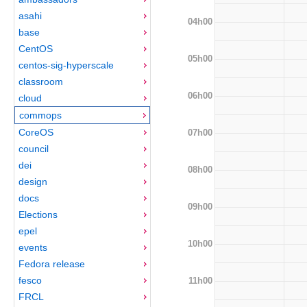
asahi
04h00
base
CentOS
05h00
centos-sig-hyperscale
classroom
06h00
cloud
commops
CoreOS
07h00
council
dei
08h00
design
docs
09h00
Elections
epel
10h00
events
Fedora release
fesco
11h00
FRCL