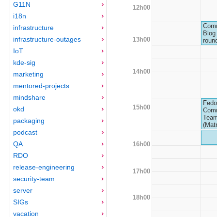
G11N
12h00
i18n
Comm
infrastructure
Blog 
infrastructure-outages
13h00
roun
IoT
kde-sig
14h00
marketing
mentored-projects
mindshare
Fedo
15h00
okd
Com
Team
packaging
(Matr
podcast
QA
16h00
RDO
release-engineering
17h00
security-team
server
18h00
SIGs
vacation