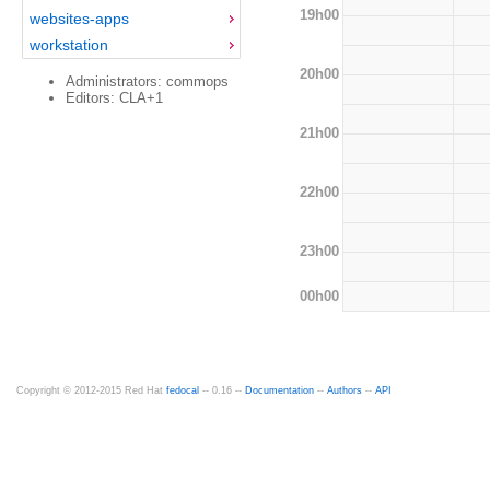
19h00
websites-apps
workstation
20h00
Administrators: commops
Editors: CLA+1
21h00
22h00
23h00
00h00
Copyright © 2012-2015 Red Hat
fedocal
-- 0.16 --
Documentation
--
Authors
--
API