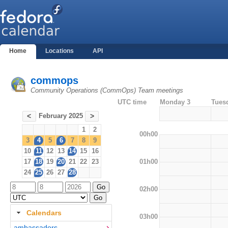
Home
Locations
API
commops
Community Operations (CommOps) Team meetings
UTC time
Monday 3
Tues
February 2025
<
>
1
2
00h00
3
4
5
6
7
8
9
10
11
12
13
14
15
16
01h00
17
18
19
20
21
22
23
24
25
26
27
28
02h00
Calendars
03h00
ambassadors