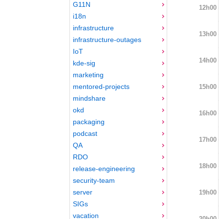
G11N
12h00
i18n
infrastructure
13h00
infrastructure-outages
IoT
14h00
kde-sig
marketing
mentored-projects
15h00
mindshare
okd
16h00
packaging
podcast
17h00
QA
RDO
18h00
release-engineering
security-team
server
19h00
SIGs
vacation
20h00