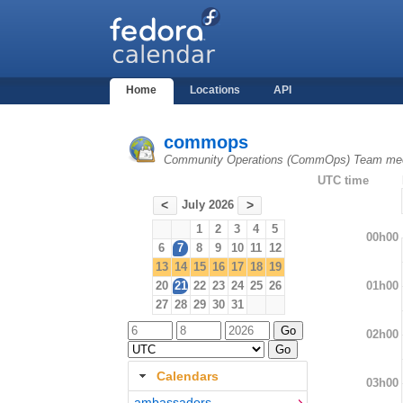
Home
Locations
API
commops
Community Operations (CommOps) Team mee
UTC time
July 2026
<
>
1
2
3
4
5
00h00
6
7
8
9
10
11
12
13
14
15
16
17
18
19
01h00
20
21
22
23
24
25
26
27
28
29
30
31
02h00
Calendars
03h00
ambassadors