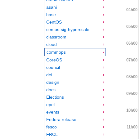
asahi
04h00
base
CentOS
05h00
centos-sig-hyperscale
classroom
06h00
cloud
commops
CoreOS
07h00
council
dei
08h00
design
docs
09h00
Elections
epel
10h00
events
Fedora release
fesco
11h00
FRCL