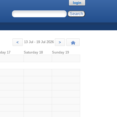
login
13 Jul - 19 Jul 2026
<
>
Today
iday 17
Saturday 18
Sunday 19