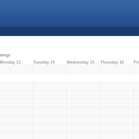
tings
Monday 13
Tuesday 14
Wednesday 15
Thursday 16
Fr