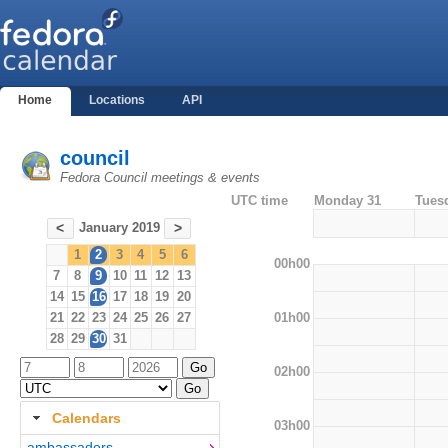
Home
Locations
API
council
Fedora Council meetings & events
UTC time
Monday 31
Tues
January 2019
<
>
1
2
3
4
5
6
00h00
7
8
9
10
11
12
13
14
15
16
17
18
19
20
01h00
21
22
23
24
25
26
27
28
29
30
31
02h00
Calendars
03h00
ambassadors