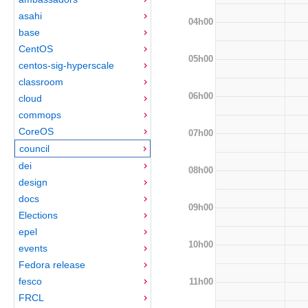
asahi
04h00
base
CentOS
05h00
centos-sig-hyperscale
classroom
06h00
cloud
commops
CoreOS
07h00
council
dei
08h00
design
docs
09h00
Elections
epel
10h00
events
Fedora release
fesco
11h00
FRCL