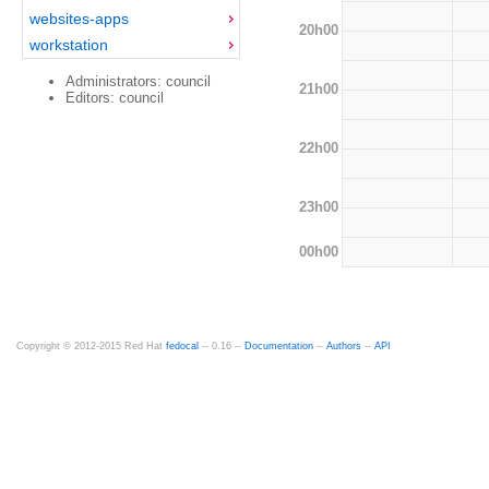
websites-apps
20h00
workstation
Administrators: council
21h00
Editors: council
22h00
23h00
00h00
Copyright © 2012-2015 Red Hat
fedocal
-- 0.16 --
Documentation
--
Authors
--
API