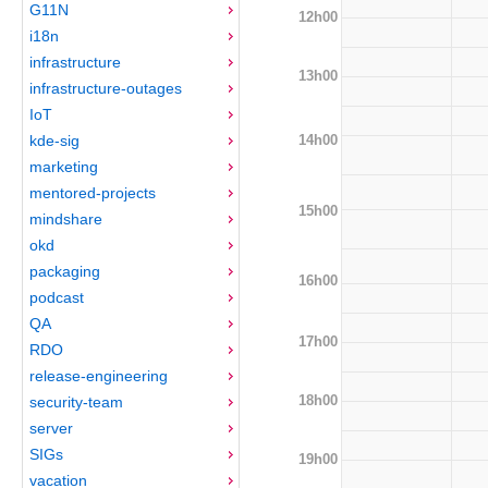
G11N
12h00
i18n
infrastructure
13h00
infrastructure-outages
IoT
14h00
kde-sig
marketing
mentored-projects
15h00
mindshare
okd
packaging
16h00
podcast
QA
17h00
RDO
release-engineering
18h00
security-team
server
SIGs
19h00
vacation