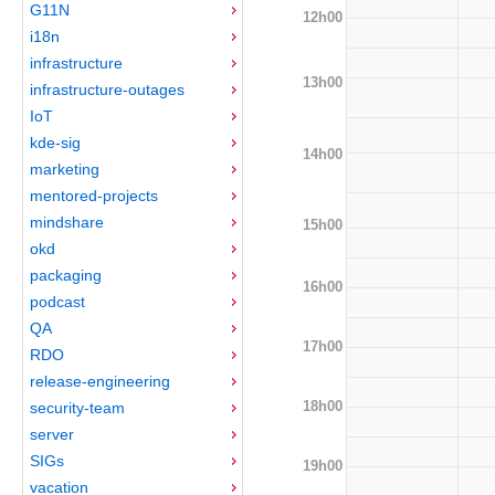
G11N
12h00
i18n
infrastructure
13h00
infrastructure-outages
IoT
kde-sig
14h00
marketing
mentored-projects
mindshare
15h00
okd
packaging
16h00
podcast
QA
17h00
RDO
release-engineering
18h00
security-team
server
SIGs
19h00
vacation