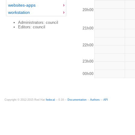
websites-apps
20h00
workstation
Administrators: council
Editors: council
21h00
22h00
23h00
00h00
Copyright © 2012-2015 Red Hat
fedocal
-- 0.16 --
Documentation
--
Authors
--
API