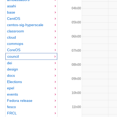
asahi
04h00
base
CentOS
05h00
centos-sig-hyperscale
classroom
06h00
cloud
commops
CoreOS
07h00
council
dei
08h00
design
docs
09h00
Elections
epel
10h00
events
Fedora release
fesco
11h00
FRCL