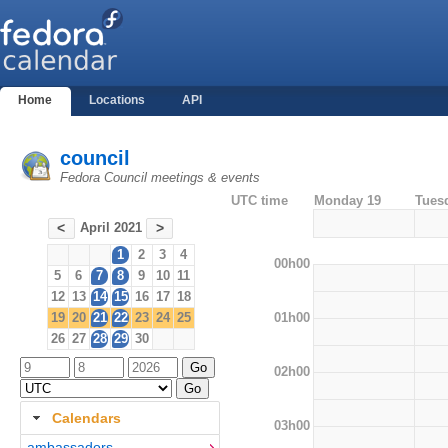
Home
Locations
API
council
Fedora Council meetings & events
UTC time
Monday 19
Tues
April 2021
<
>
1
2
3
4
00h00
5
6
7
8
9
10
11
12
13
14
15
16
17
18
01h00
19
20
21
22
23
24
25
26
27
28
29
30
02h00
Calendars
03h00
ambassadors