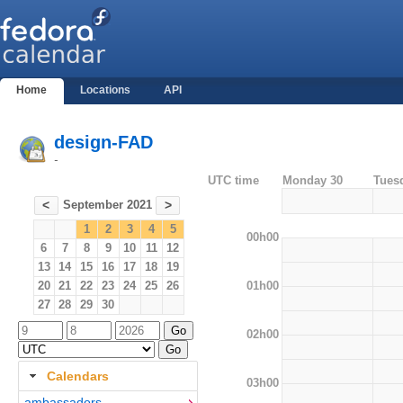
Home
Locations
API
design-FAD
-
UTC time
Monday 30
Tues
September 2021
<
>
1
2
3
4
5
00h00
6
7
8
9
10
11
12
13
14
15
16
17
18
19
01h00
20
21
22
23
24
25
26
27
28
29
30
02h00
Calendars
03h00
ambassadors