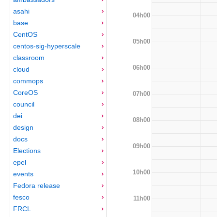
asahi
04h00
base
CentOS
05h00
centos-sig-hyperscale
classroom
06h00
cloud
commops
CoreOS
07h00
council
dei
08h00
design
docs
09h00
Elections
epel
10h00
events
Fedora release
fesco
11h00
FRCL