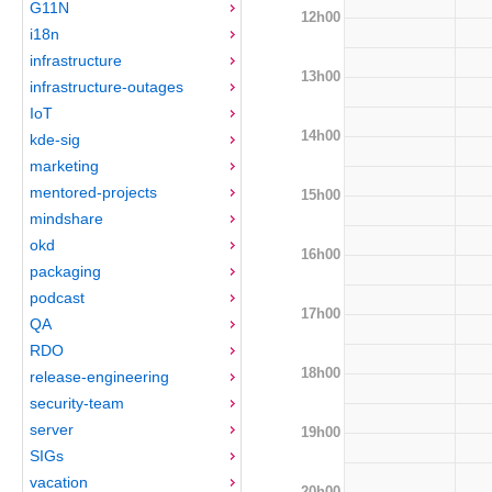
G11N
12h00
i18n
infrastructure
13h00
infrastructure-outages
IoT
14h00
kde-sig
marketing
mentored-projects
15h00
mindshare
okd
16h00
packaging
podcast
17h00
QA
RDO
18h00
release-engineering
security-team
server
19h00
SIGs
vacation
20h00