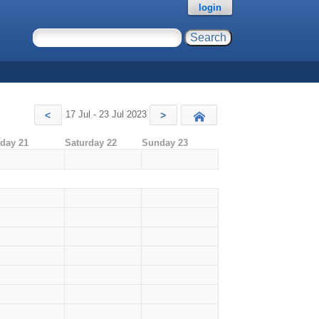
login
17 Jul - 23 Jul 2023
<
>
Today
iday 21
Saturday 22
Sunday 23