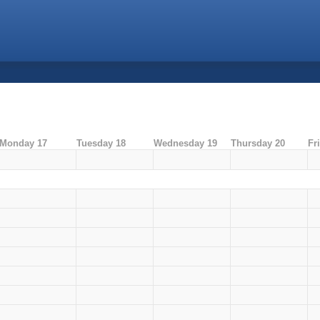
Monday 17
Tuesday 18
Wednesday 19
Thursday 20
Fr