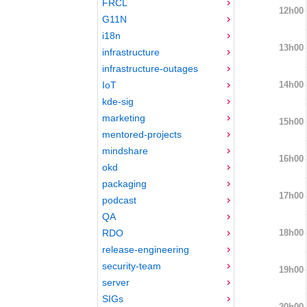
FRCL
12h00
G11N
i18n
13h00
infrastructure
infrastructure-outages
14h00
IoT
kde-sig
marketing
15h00
mentored-projects
mindshare
16h00
okd
packaging
17h00
podcast
QA
18h00
RDO
release-engineering
security-team
19h00
server
SIGs
20h00