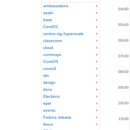
ambassadors
04h00
asahi
base
05h00
CentOS
centos-sig-hyperscale
06h00
classroom
cloud
commops
07h00
CoreOS
council
08h00
dei
design
09h00
docs
Elections
10h00
epel
events
Fedora release
11h00
fesco