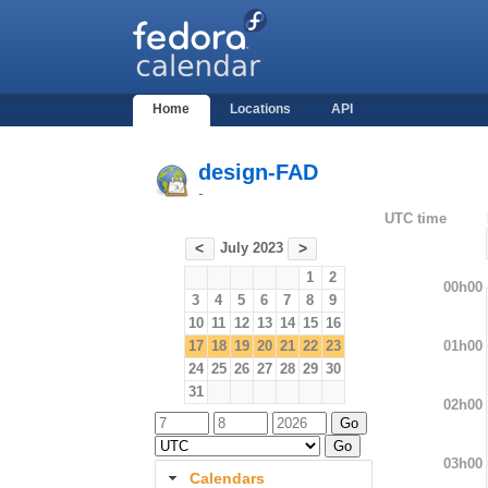
Home
Locations
API
design-FAD
-
UTC time
July 2023
<
>
1
2
00h00
3
4
5
6
7
8
9
10
11
12
13
14
15
16
01h00
17
18
19
20
21
22
23
24
25
26
27
28
29
30
31
02h00
03h00
Calendars