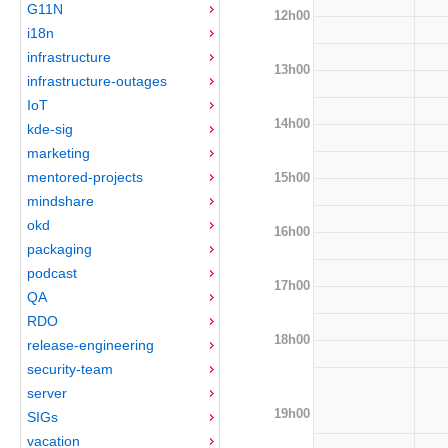
G11N
12h00
i18n
infrastructure
13h00
infrastructure-outages
IoT
14h00
kde-sig
marketing
mentored-projects
15h00
mindshare
okd
16h00
packaging
podcast
17h00
QA
RDO
18h00
release-engineering
security-team
server
19h00
SIGs
vacation