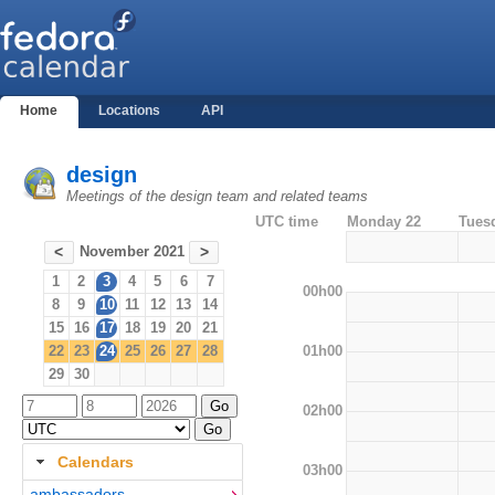
Home
Locations
API
design
Meetings of the design team and related teams
UTC time
Monday 22
Tues
November 2021
<
>
1
2
3
4
5
6
7
00h00
8
9
10
11
12
13
14
15
16
17
18
19
20
21
01h00
22
23
24
25
26
27
28
29
30
02h00
Calendars
03h00
ambassadors