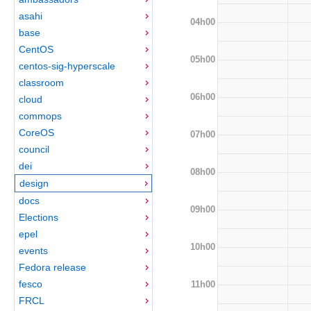
asahi
04h00
base
CentOS
05h00
centos-sig-hyperscale
classroom
06h00
cloud
commops
CoreOS
07h00
council
dei
08h00
design
docs
09h00
Elections
epel
10h00
events
Fedora release
fesco
11h00
FRCL