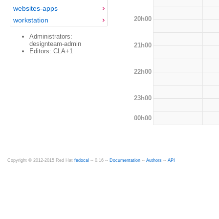
websites-apps
20h00
workstation
Administrators:
designteam-admin
21h00
Editors: CLA+1
22h00
23h00
00h00
Copyright © 2012-2015 Red Hat
fedocal
-- 0.16 --
Documentation
--
Authors
--
API