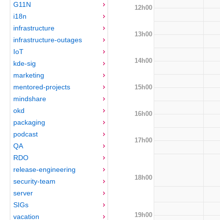
G11N
12h00
i18n
infrastructure
13h00
infrastructure-outages
IoT
14h00
kde-sig
marketing
mentored-projects
15h00
mindshare
okd
16h00
packaging
podcast
17h00
QA
RDO
release-engineering
18h00
security-team
server
SIGs
19h00
vacation