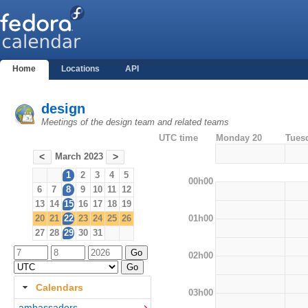
Home
Locations
API
design
Meetings of the design team and related teams
UTC time
Monday 20
Tues
March 2023
<
>
1
2
3
4
5
00h00
6
7
8
9
10
11
12
13
14
15
16
17
18
19
01h00
20
21
22
23
24
25
26
27
28
29
30
31
02h00
Calendars
03h00
ambassadors