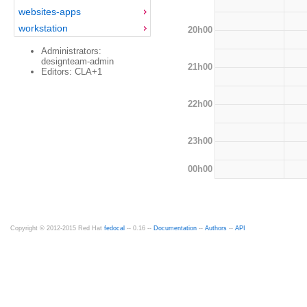
websites-apps
workstation
20h00
Administrators:
designteam-admin
21h00
Editors: CLA+1
22h00
23h00
00h00
Copyright © 2012-2015 Red Hat
fedocal
-- 0.16 --
Documentation
--
Authors
--
API