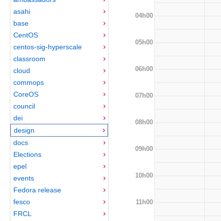
asahi
04h00
base
CentOS
05h00
centos-sig-hyperscale
classroom
06h00
cloud
commops
CoreOS
07h00
council
dei
08h00
design
docs
09h00
Elections
epel
10h00
events
Fedora release
fesco
11h00
FRCL