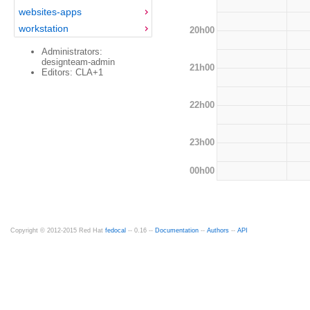
websites-apps
workstation
20h00
Administrators:
designteam-admin
21h00
Editors: CLA+1
22h00
23h00
00h00
Copyright © 2012-2015 Red Hat
fedocal
-- 0.16 --
Documentation
--
Authors
--
API