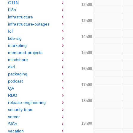
G11N
12h00
i18n
infrastructure
13h00
infrastructure-outages
IoT
14h00
kde-sig
marketing
mentored-projects
15h00
mindshare
okd
16h00
packaging
podcast
17h00
QA
RDO
18h00
release-engineering
security-team
server
19h00
SIGs
vacation