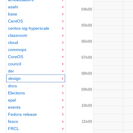
asahi
04h00
base
CentOS
05h00
centos-sig-hyperscale
classroom
06h00
cloud
commops
CoreOS
07h00
council
dei
08h00
design
docs
09h00
Elections
epel
10h00
events
Fedora release
fesco
11h00
FRCL