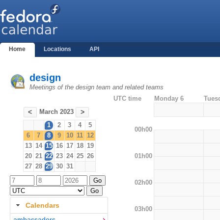
Home
Locations
API
design
Meetings of the design team and related teams
UTC time
Monday 6
Tues
March 2023
<
>
1
2
3
4
5
00h00
6
7
8
9
10
11
12
13
14
15
16
17
18
19
01h00
20
21
22
23
24
25
26
27
28
29
30
31
02h00
Calendars
03h00
ambassadors