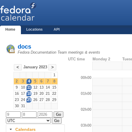
Home
Locations
API
docs
Fedora Documentation Team meetings & events
UTC time
Monday 2
Tues
January 2023
<
>
1
00h00
2
3
4
5
6
7
8
9
10
11
12
13
14
15
01h00
16
17
18
19
20
21
22
23
24
25
26
27
28
29
30
31
02h00
03h00
Calendars