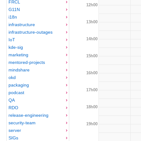
FRCL
12h00
G11N
i18n
13h00
infrastructure
infrastructure-outages
14h00
IoT
kde-sig
marketing
15h00
mentored-projects
mindshare
16h00
okd
packaging
17h00
podcast
QA
18h00
RDO
release-engineering
security-team
19h00
server
SIGs