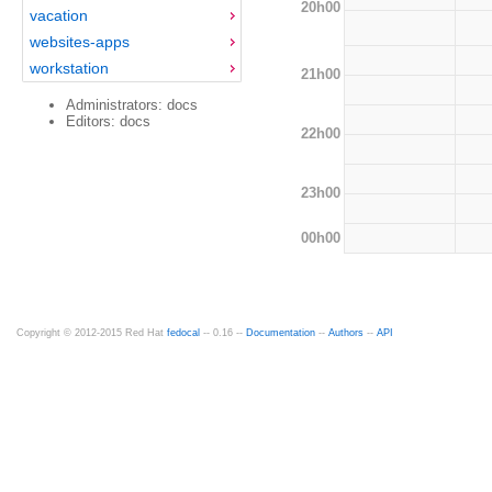
20h00
vacation
websites-apps
workstation
21h00
Administrators: docs
Editors: docs
22h00
23h00
00h00
Copyright © 2012-2015 Red Hat
fedocal
-- 0.16 --
Documentation
--
Authors
--
API