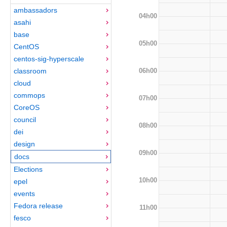
ambassadors
04h00
asahi
base
05h00
CentOS
centos-sig-hyperscale
06h00
classroom
cloud
commops
07h00
CoreOS
council
08h00
dei
design
09h00
docs
Elections
10h00
epel
events
Fedora release
11h00
fesco