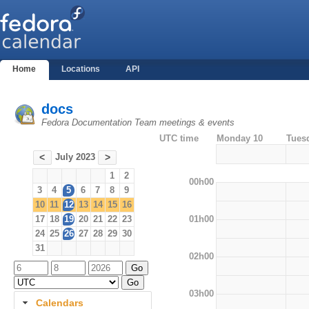
Home
Locations
API
docs
Fedora Documentation Team meetings & events
UTC time
Monday 10
Tues
July 2023
<
>
1
2
00h00
3
4
5
6
7
8
9
10
11
12
13
14
15
16
01h00
17
18
19
20
21
22
23
24
25
26
27
28
29
30
31
02h00
03h00
Calendars