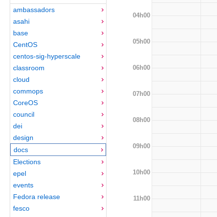
ambassadors
04h00
asahi
base
05h00
CentOS
centos-sig-hyperscale
06h00
classroom
cloud
commops
07h00
CoreOS
council
08h00
dei
design
09h00
docs
Elections
10h00
epel
events
Fedora release
11h00
fesco