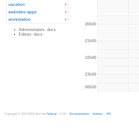
vacation
websites-apps
workstation
20h00
Administrators: docs
Editors: docs
21h00
22h00
23h00
00h00
Copyright © 2012-2015 Red Hat
fedocal
-- 0.16 --
Documentation
--
Authors
--
API