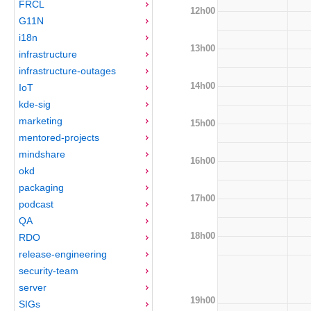
FRCL
12h00
G11N
i18n
13h00
infrastructure
infrastructure-outages
14h00
IoT
kde-sig
marketing
15h00
mentored-projects
mindshare
16h00
okd
packaging
17h00
podcast
QA
18h00
RDO
release-engineering
security-team
server
19h00
SIGs