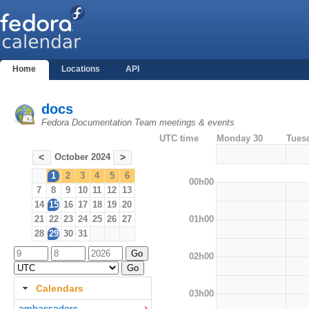
Home
Locations
API
docs
Fedora Documentation Team meetings & events
UTC time
Monday 30
Tues
October 2024
<
>
1
2
3
4
5
6
00h00
7
8
9
10
11
12
13
14
15
16
17
18
19
20
01h00
21
22
23
24
25
26
27
28
29
30
31
02h00
Calendars
03h00
ambassadors