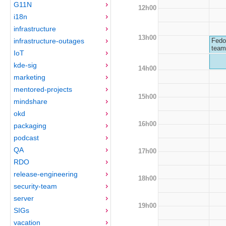
G11N
12h00
i18n
infrastructure
13h00
infrastructure-outages
Fedo
team
IoT
kde-sig
14h00
marketing
mentored-projects
15h00
mindshare
okd
16h00
packaging
podcast
QA
17h00
RDO
release-engineering
18h00
security-team
server
19h00
SIGs
vacation