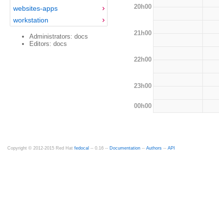
20h00
websites-apps
workstation
21h00
Administrators: docs
Editors: docs
22h00
23h00
00h00
Copyright © 2012-2015 Red Hat
fedocal
-- 0.16 --
Documentation
--
Authors
--
API