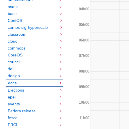
asahi
04h00
base
CentOS
05h00
centos-sig-hyperscale
classroom
06h00
cloud
commops
CoreOS
07h00
council
dei
08h00
design
docs
09h00
Elections
epel
10h00
events
Fedora release
fesco
11h00
FRCL