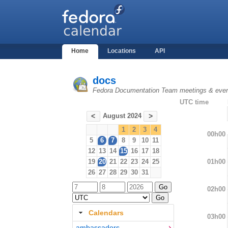
Home
Locations
API
docs
Fedora Documentation Team meetings & eve
UTC time
August 2024
<
>
1
2
3
4
00h00
5
6
7
8
9
10
11
12
13
14
15
16
17
18
01h00
19
20
21
22
23
24
25
26
27
28
29
30
31
02h00
Calendars
03h00
ambassadors