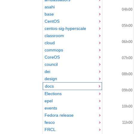
asahi
04h00
base
CentOS
05h00
centos-sig-hyperscale
classroom
06h00
cloud
commops
CoreOS
07h00
council
dei
08h00
design
docs
09h00
Elections
epel
10h00
events
Fedora release
fesco
11h00
FRCL