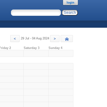
login
29 Jul - 04 Aug 2024
<
>
Today
Friday 2
Saturday 3
Sunday 4