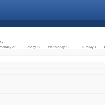
nts
Monday 29
Tuesday 30
Wednesday 31
Thursday 1