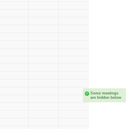
Some meetings
are hidden below