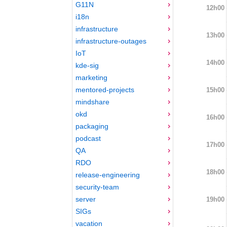
G11N
12h00
i18n
infrastructure
13h00
infrastructure-outages
IoT
14h00
kde-sig
marketing
mentored-projects
15h00
mindshare
okd
16h00
packaging
podcast
17h00
QA
RDO
18h00
release-engineering
security-team
server
19h00
SIGs
vacation