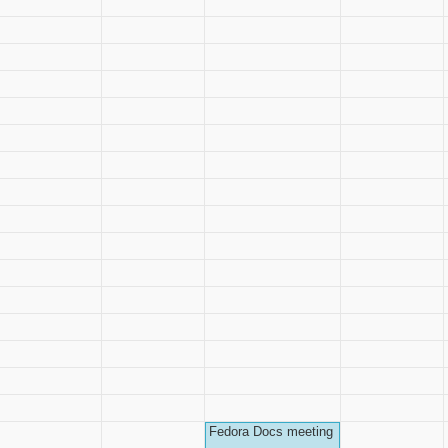
Fedora Docs meeting