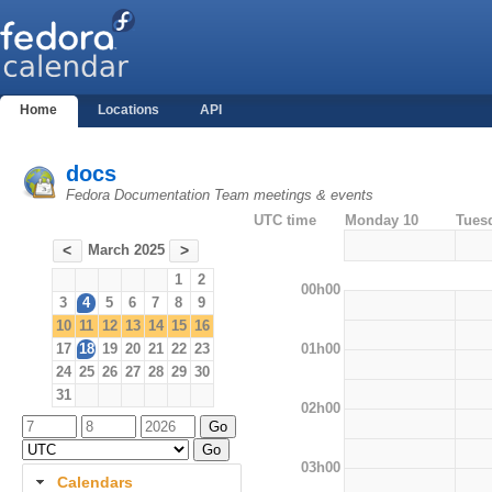
Home
Locations
API
docs
Fedora Documentation Team meetings & events
UTC time
Monday 10
Tues
March 2025
<
>
1
2
00h00
3
4
5
6
7
8
9
10
11
12
13
14
15
16
01h00
17
18
19
20
21
22
23
24
25
26
27
28
29
30
31
02h00
03h00
Calendars