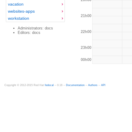
vacation
websites-apps
21h00
workstation
Administrators: docs
22h00
Editors: docs
23h00
00h00
Copyright © 2012-2015 Red Hat
fedocal
-- 0.16 --
Documentation
--
Authors
--
API