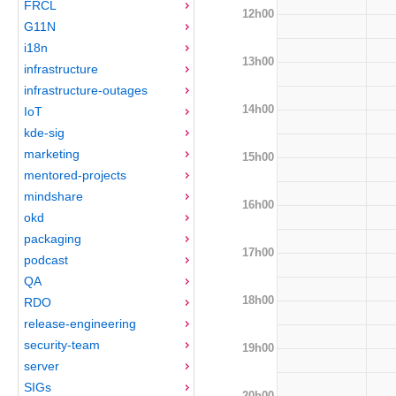
FRCL
12h00
G11N
i18n
13h00
infrastructure
infrastructure-outages
14h00
IoT
kde-sig
marketing
15h00
mentored-projects
mindshare
16h00
okd
packaging
17h00
podcast
QA
18h00
RDO
release-engineering
security-team
19h00
server
SIGs
20h00