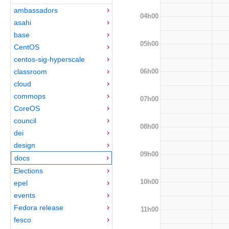
ambassadors
04h00
asahi
base
05h00
CentOS
centos-sig-hyperscale
06h00
classroom
cloud
commops
07h00
CoreOS
council
08h00
dei
design
09h00
docs
Elections
10h00
epel
events
Fedora release
11h00
fesco