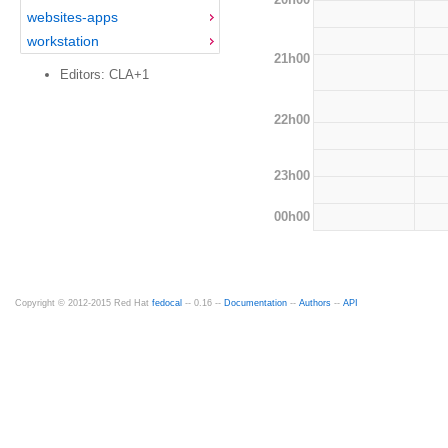
websites-apps
workstation
21h00
Editors: CLA+1
22h00
23h00
00h00
Copyright © 2012-2015 Red Hat
fedocal
-- 0.16 --
Documentation
--
Authors
--
API