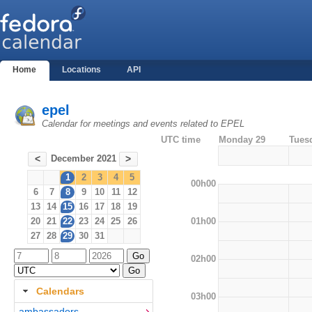
Home
Locations
API
epel
Calendar for meetings and events related to EPEL
UTC time
Monday 29
Tues
December 2021
<
>
1
2
3
4
5
00h00
6
7
8
9
10
11
12
13
14
15
16
17
18
19
01h00
20
21
22
23
24
25
26
27
28
29
30
31
02h00
Calendars
03h00
ambassadors