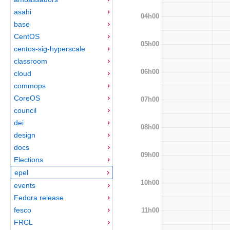
asahi
04h00
base
CentOS
05h00
centos-sig-hyperscale
classroom
06h00
cloud
commops
CoreOS
07h00
council
dei
08h00
design
docs
09h00
Elections
epel
10h00
events
Fedora release
fesco
11h00
FRCL