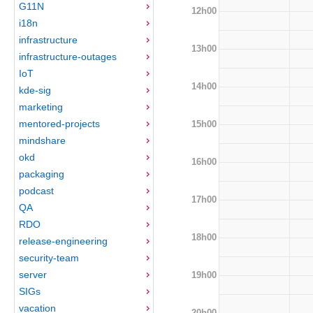
G11N
12h00
i18n
infrastructure
13h00
infrastructure-outages
IoT
14h00
kde-sig
marketing
mentored-projects
15h00
mindshare
okd
16h00
packaging
podcast
17h00
QA
RDO
18h00
release-engineering
security-team
server
19h00
SIGs
vacation
20h00