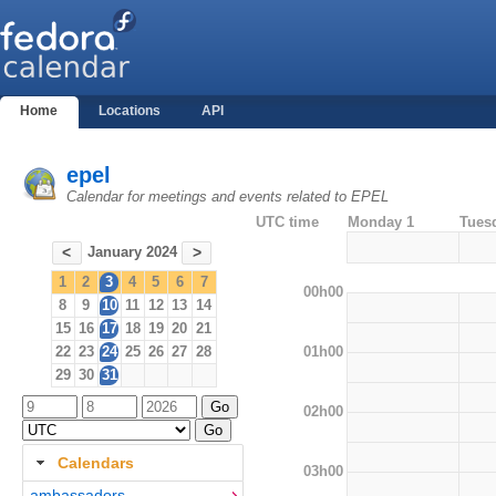
Home
Locations
API
epel
Calendar for meetings and events related to EPEL
UTC time
Monday 1
Tues
January 2024
<
>
1
2
3
4
5
6
7
00h00
8
9
10
11
12
13
14
15
16
17
18
19
20
21
01h00
22
23
24
25
26
27
28
29
30
31
02h00
Calendars
03h00
ambassadors