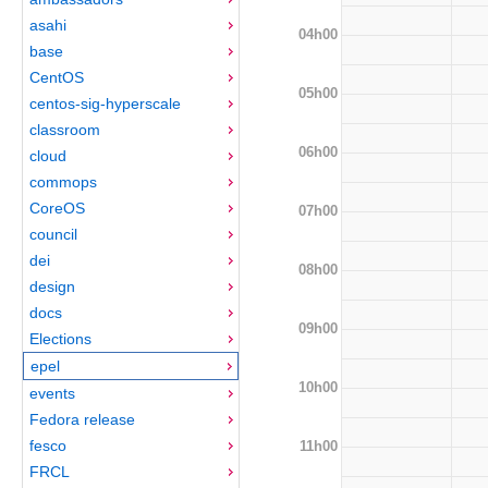
asahi
04h00
base
CentOS
05h00
centos-sig-hyperscale
classroom
06h00
cloud
commops
CoreOS
07h00
council
dei
08h00
design
docs
09h00
Elections
epel
10h00
events
Fedora release
fesco
11h00
FRCL