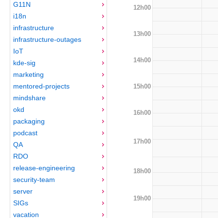
G11N
12h00
i18n
infrastructure
13h00
infrastructure-outages
IoT
14h00
kde-sig
marketing
mentored-projects
15h00
mindshare
okd
16h00
packaging
podcast
17h00
QA
RDO
release-engineering
18h00
security-team
server
19h00
SIGs
vacation