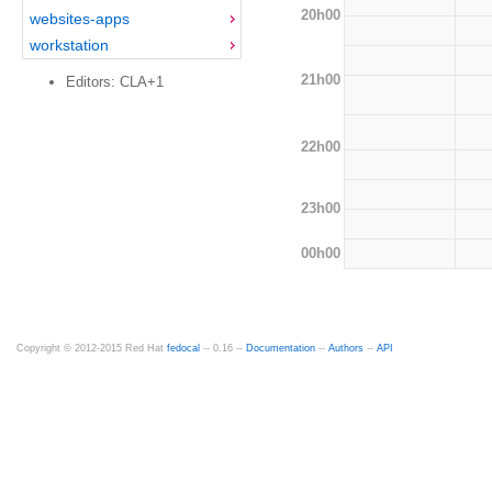
20h00
websites-apps
workstation
21h00
Editors: CLA+1
22h00
23h00
00h00
Copyright © 2012-2015 Red Hat
fedocal
-- 0.16 --
Documentation
--
Authors
--
API