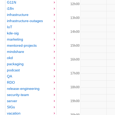
G11N
12h00
i18n
infrastructure
13h00
infrastructure-outages
IoT
14h00
kde-sig
marketing
mentored-projects
15h00
mindshare
okd
16h00
packaging
podcast
17h00
QA
RDO
18h00
release-engineering
security-team
server
19h00
SIGs
vacation
20h00