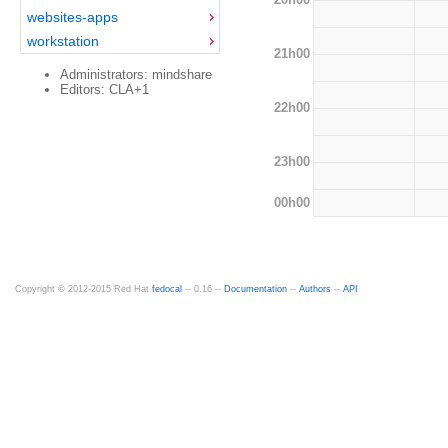
websites-apps
workstation
21h00
Administrators: mindshare
Editors: CLA+1
22h00
23h00
00h00
Copyright © 2012-2015 Red Hat
fedocal
-- 0.16 --
Documentation
--
Authors
--
API