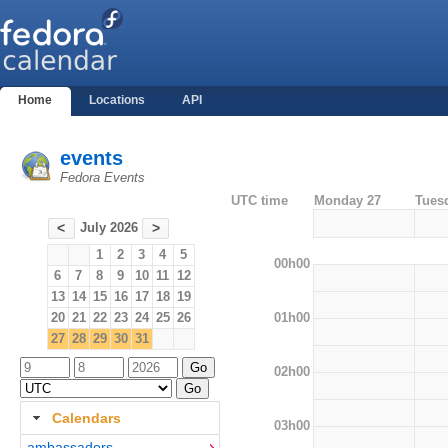
Home
Locations
API
events
Fedora Events
UTC time
Monday 27
Tues
July 2026
<
>
1
2
3
4
5
00h00
6
7
8
9
10
11
12
13
14
15
16
17
18
19
01h00
20
21
22
23
24
25
26
27
28
29
30
31
02h00
Calendars
03h00
ambassadors