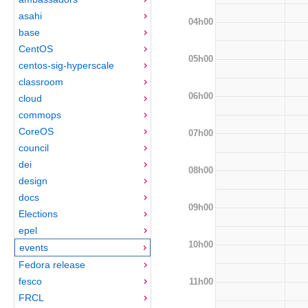
asahi
04h00
base
CentOS
05h00
centos-sig-hyperscale
classroom
06h00
cloud
commops
CoreOS
07h00
council
dei
08h00
design
docs
09h00
Elections
epel
10h00
events
Fedora release
fesco
11h00
FRCL