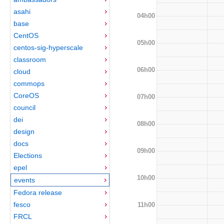
asahi
04h00
base
CentOS
05h00
centos-sig-hyperscale
classroom
06h00
cloud
commops
CoreOS
07h00
council
dei
08h00
design
docs
09h00
Elections
epel
10h00
events
Fedora release
fesco
11h00
FRCL