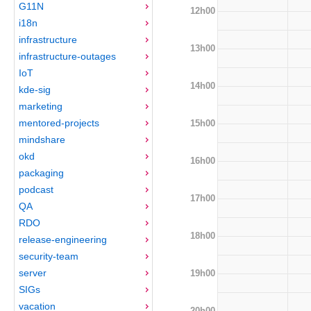
G11N
12h00
i18n
infrastructure
13h00
infrastructure-outages
IoT
14h00
kde-sig
marketing
mentored-projects
15h00
mindshare
okd
16h00
packaging
podcast
17h00
QA
RDO
18h00
release-engineering
security-team
server
19h00
SIGs
vacation
20h00