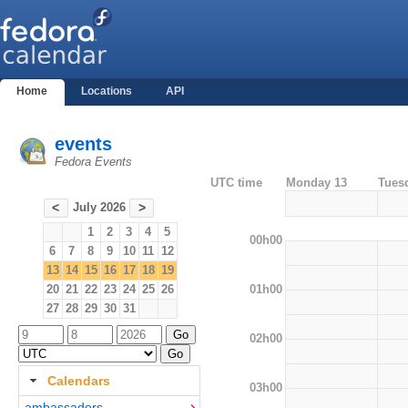
Home
Locations
API
events
Fedora Events
UTC time
Monday 13
Tues
July 2026
<
>
1
2
3
4
5
00h00
6
7
8
9
10
11
12
13
14
15
16
17
18
19
01h00
20
21
22
23
24
25
26
27
28
29
30
31
02h00
Calendars
03h00
ambassadors