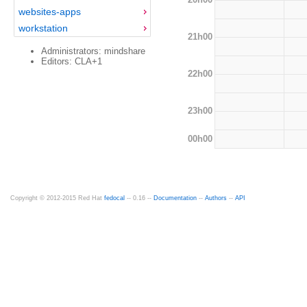
websites-apps
workstation
21h00
Administrators: mindshare
Editors: CLA+1
22h00
23h00
00h00
Copyright © 2012-2015 Red Hat
fedocal
-- 0.16 --
Documentation
--
Authors
--
API