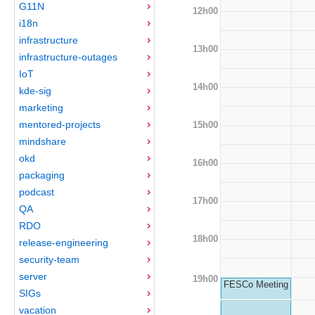
G11N
12h00
i18n
infrastructure
13h00
infrastructure-outages
IoT
14h00
kde-sig
marketing
mentored-projects
15h00
mindshare
okd
16h00
packaging
podcast
17h00
QA
RDO
18h00
release-engineering
security-team
server
19h00
FESCo Meeting
SIGs
vacation