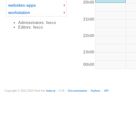
20h00
websites-apps
workstation
21h00
Administrators: fesco
Editors: fesco
22h00
23h00
00h00
Copyright © 2012-2015 Red Hat
fedocal
-- 0.16 --
Documentation
--
Authors
--
API