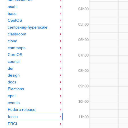
asahi
04h00
base
CentOS
05h00
centos-sig-hyperscale
classroom
06h00
cloud
commops
CoreOS
07h00
council
dei
08h00
design
docs
09h00
Elections
epel
10h00
events
Fedora release
fesco
11h00
FRCL