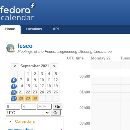
Home
Locations
API
fesco
Meetings of the Fedora Engineering Steering Committee
UTC time
Monday 27
Tues
September 2021
<
>
1
2
3
4
5
00h00
6
7
8
9
10
11
12
13
14
15
16
17
18
19
01h00
20
21
22
23
24
25
26
27
28
29
30
02h00
Calendars
03h00
ambassadors