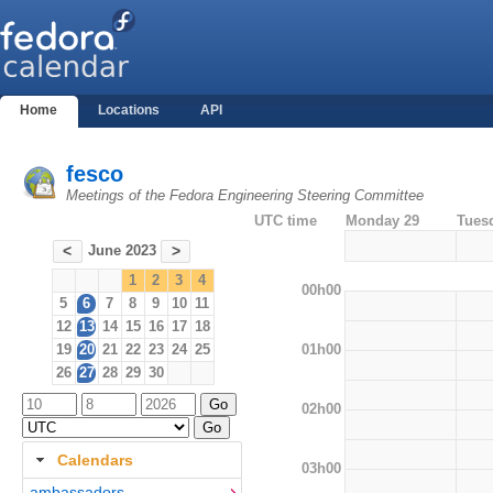
Home
Locations
API
fesco
Meetings of the Fedora Engineering Steering Committee
UTC time
Monday 29
Tues
June 2023
<
>
1
2
3
4
00h00
5
6
7
8
9
10
11
12
13
14
15
16
17
18
01h00
19
20
21
22
23
24
25
26
27
28
29
30
02h00
Calendars
03h00
ambassadors