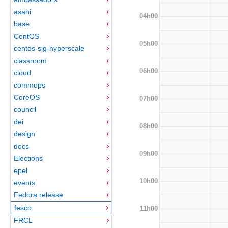
asahi
04h00
base
CentOS
05h00
centos-sig-hyperscale
classroom
06h00
cloud
commops
CoreOS
07h00
council
dei
08h00
design
docs
09h00
Elections
epel
10h00
events
Fedora release
fesco
11h00
FRCL