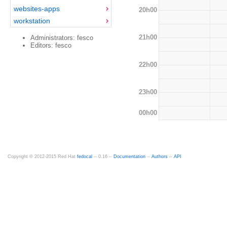
websites-apps
20h00
workstation
21h00
Administrators: fesco
Editors: fesco
22h00
23h00
00h00
Copyright © 2012-2015 Red Hat
fedocal
-- 0.16 --
Documentation
--
Authors
--
API