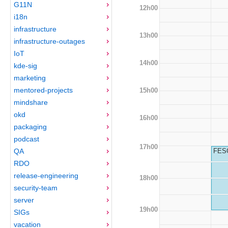
G11N
12h00
i18n
infrastructure
13h00
infrastructure-outages
IoT
14h00
kde-sig
marketing
mentored-projects
15h00
mindshare
okd
16h00
packaging
podcast
17h00
QA
FESC
RDO
release-engineering
18h00
security-team
server
19h00
SIGs
vacation